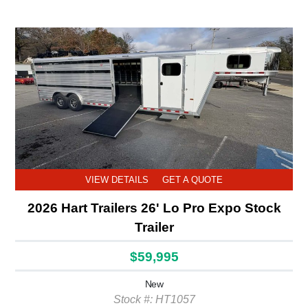
VIEW DETAILS
GET A QUOTE
2026 Hart Trailers 26' Lo Pro Expo Stock
Trailer
$59,995
New
Stock #: HT1057