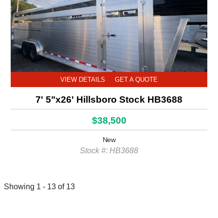
VIEW DETAILS
GET A QUOTE
7' 5"x26' Hillsboro Stock HB3688
$38,500
New
Stock #: HB3688
Showing 1 - 13 of 13