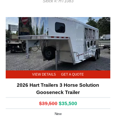
Stock #: HT1083
VIEW DETAILS
GET A QUOTE
2026 Hart Trailers 3 Horse Solution
Gooseneck Trailer
$39,500
$35,500
New