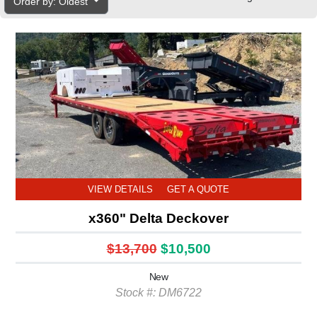
Order by: Oldest
VIEW DETAILS
GET A QUOTE
x360" Delta Deckover
$13,700
$10,500
New
Stock #: DM6722