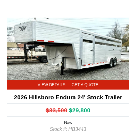
VIEW DETAILS
GET A QUOTE
2026 Hillsboro Endura 24' Stock Trailer
$33,500
$29,800
New
Stock #: HB3443