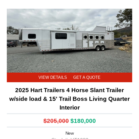
VIEW DETAILS
GET A QUOTE
2025 Hart Trailers 4 Horse Slant Trailer
w/side load & 15' Trail Boss Living Quarter
Interior
$205,000
$180,000
New