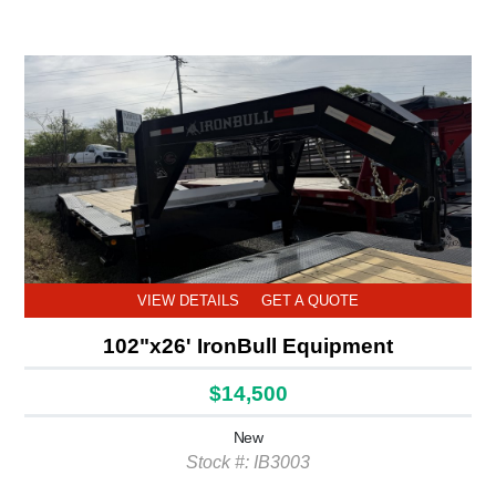
VIEW DETAILS
GET A QUOTE
102"x26' IronBull Equipment
$14,500
New
Stock #: IB3003