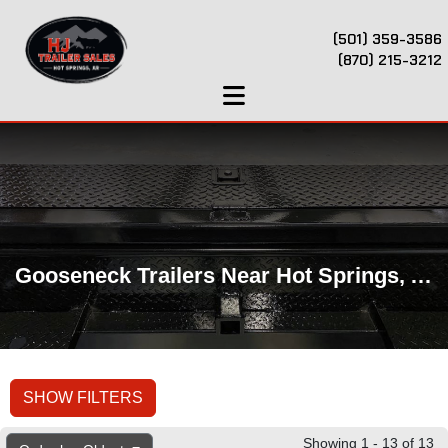
(501) 359-3586
(870) 215-3212
Gooseneck Trailers Near Hot Springs, AR
SHOW FILTERS
Showing 1 - 13 of 13