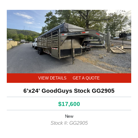
VIEW DETAILS
GET A QUOTE
6'x24' GoodGuys Stock GG2905
$17,600
New
Stock #: GG2905