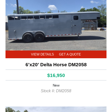
VIEW DETAILS
GET A QUOTE
6'x20' Delta Horse DM2058
$16,950
New
Stock #: DM2058