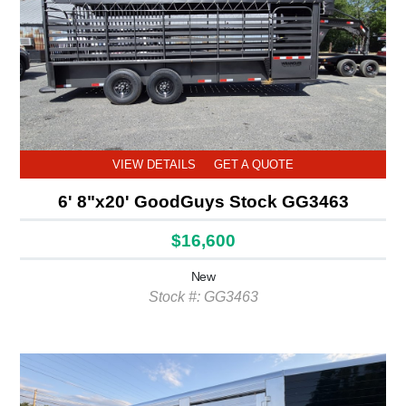
VIEW DETAILS
GET A QUOTE
6' 8"x20' GoodGuys Stock GG3463
$16,600
New
Stock #: GG3463