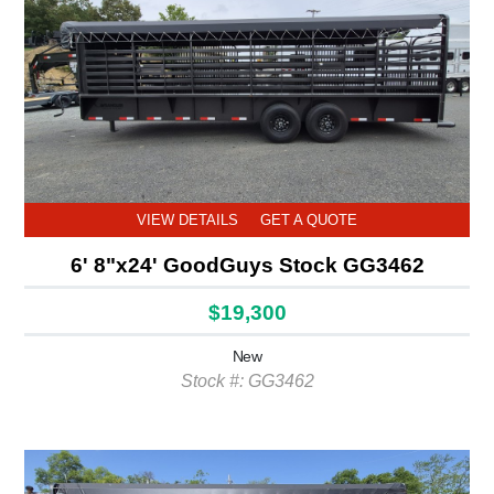
VIEW DETAILS
GET A QUOTE
6' 8"x24' GoodGuys Stock GG3462
$19,300
New
Stock #: GG3462