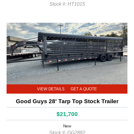
Stock #: HT1015
VIEW DETAILS
GET A QUOTE
Good Guys 28' Tarp Top Stock Trailer
$21,700
New
Stock #: GG2882