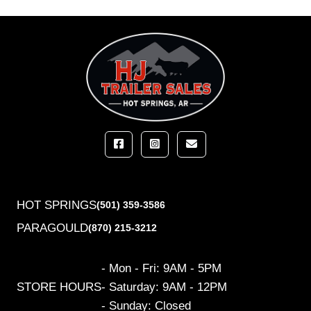
HOT SPRINGS
(501) 359-3586
PARAGOULD
(870) 215-3212
- Mon - Fri: 9AM - 5PM
STORE HOURS
- Saturday: 9AM - 12PM
- Sunday: Closed