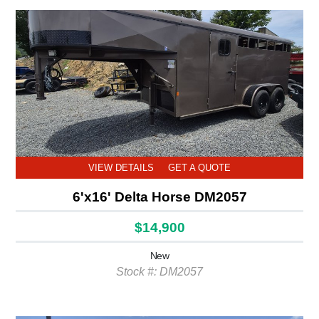
VIEW DETAILS
GET A QUOTE
6'x16' Delta Horse DM2057
$14,900
New
Stock #: DM2057