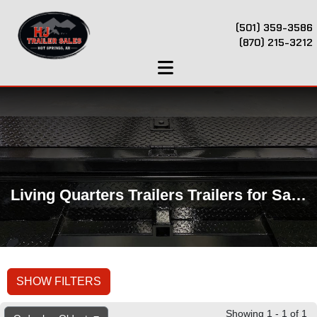
(501) 359-3586
(870) 215-3212
Living Quarters Trailers Trailers for Sale Near Hot Springs, AR
SHOW FILTERS
Showing 1 - 1 of 1