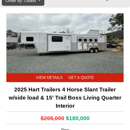
Order by: Oldest
VIEW DETAILS
GET A QUOTE
2025 Hart Trailers 4 Horse Slant Trailer
w/side load & 15' Trail Boss Living Quarter
Interior
$205,000
$180,000
New