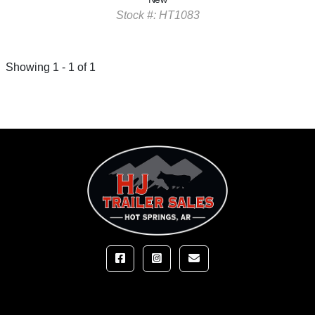
Stock #: HT1083
Showing 1 - 1 of 1