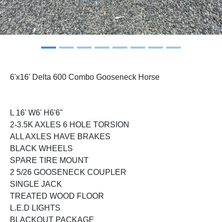
6'x16' Delta 600 Combo Gooseneck Horse
L 16' W6' H6'6"
2-3.5K AXLES 6 HOLE TORSION
ALL AXLES HAVE BRAKES
BLACK WHEELS
SPARE TIRE MOUNT
2 5/26 GOOSENECK COUPLER
SINGLE JACK
TREATED WOOD FLOOR
L.E.D LIGHTS
BLACKOUT PACKAGE