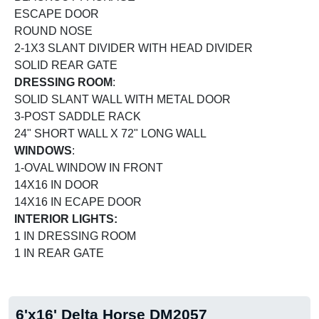
ESCAPE DOOR
ROUND NOSE
2-1X3 SLANT DIVIDER WITH HEAD DIVIDER
SOLID REAR GATE
DRESSING ROOM
:
SOLID SLANT WALL WITH METAL DOOR
3-POST SADDLE RACK
24" SHORT WALL X 72" LONG WALL
WINDOWS
:
1-OVAL WINDOW IN FRONT
14X16 IN DOOR
14X16 IN ECAPE DOOR
INTERIOR LIGHTS:
1 IN DRESSING ROOM
1 IN REAR GATE
6'x16' Delta Horse DM2057