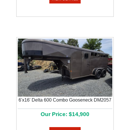
Previous
Next
6'x16' Delta 600 Combo Gooseneck DM2057
Our Price: $14,900