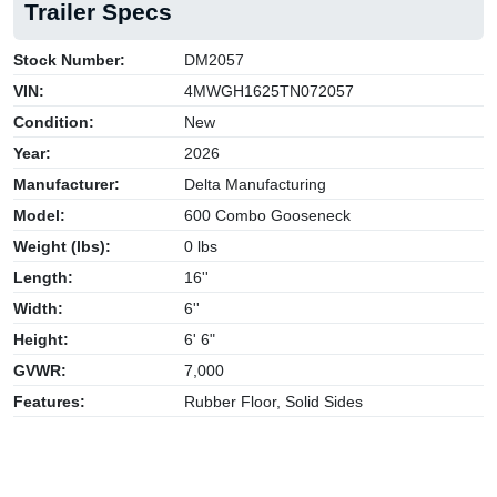
Trailer Specs
Stock Number:
DM2057
VIN:
4MWGH1625TN072057
Condition:
New
Year:
2026
Manufacturer:
Delta Manufacturing
Model:
600 Combo Gooseneck
Weight (lbs):
0 lbs
Length:
16''
Width:
6''
Height:
6' 6"
GVWR:
7,000
Features:
Rubber Floor, Solid Sides