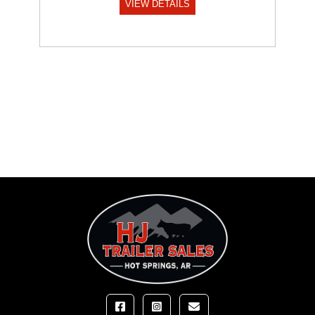
VIEW DETAILS