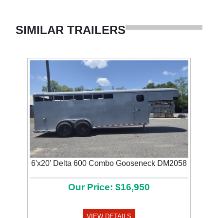
SIMILAR TRAILERS
6'x20' Delta 600 Combo Gooseneck DM2058
Our Price: $16,950
VIEW DETAILS