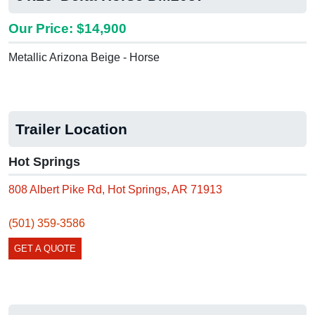
Our Price: $14,900
Metallic Arizona Beige - Horse
Trailer Location
Hot Springs
808 Albert Pike Rd, Hot Springs, AR 71913
(501) 359-3586
GET A QUOTE