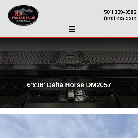
(501) 359-3586
(870) 215-3212
6'x16' Delta Horse DM2057