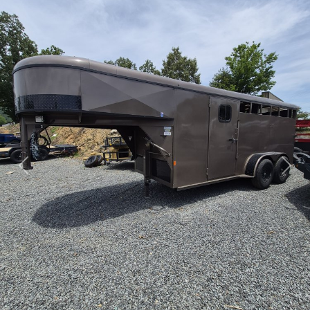
Previous
Next