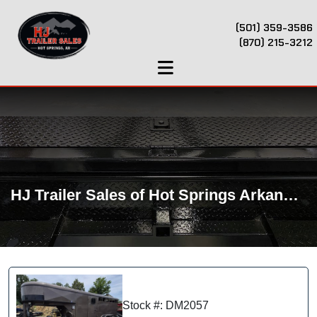
(501) 359-3586
(870) 215-3212
HJ Trailer Sales of Hot Springs Arkansas
Stock #: DM2057