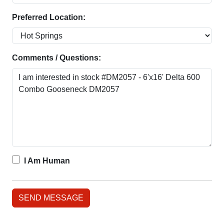
Preferred Location:
Comments / Questions:
I Am Human