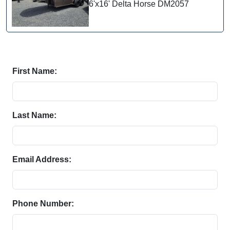
6'x16' Delta Horse DM2057
First Name:
Last Name:
Email Address:
Phone Number: