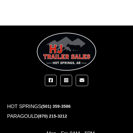
HOT SPRINGS
(501) 359-3586
PARAGOULD
(870) 215-3212