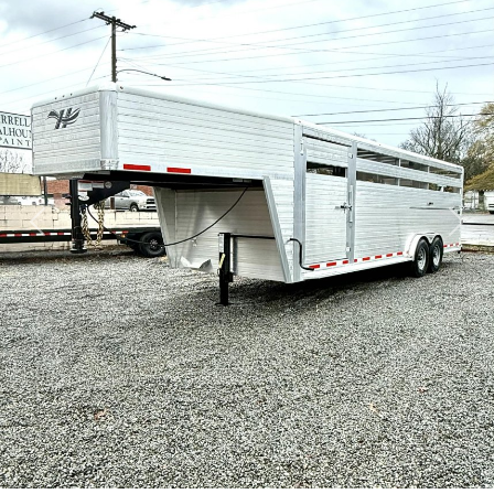
Previous
Next