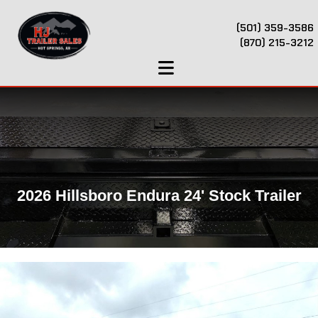
(501) 359-3586
(870) 215-3212
2026 Hillsboro Endura 24' Stock Trailer