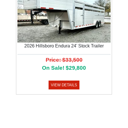
2026 Hillsboro Endura 24' Stock Trailer
Price: $33,500
On Sale! $29,800
VIEW DETAILS