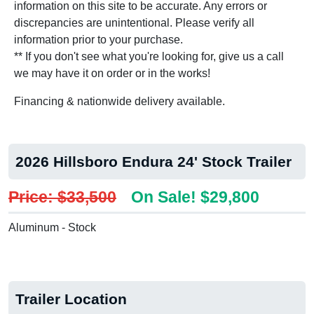
information on this site to be accurate. Any errors or
discrepancies are unintentional. Please verify all
information prior to your purchase.
** If you don't see what you're looking for, give us a call
we may have it on order or in the works!
Financing & nationwide delivery available.
2026 Hillsboro Endura 24' Stock Trailer
Price: $33,500
On Sale! $29,800
Aluminum - Stock
Trailer Location