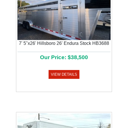
7' 5"x26' Hillsboro 26' Endura Stock HB3688
Our Price: $38,500
VIEW DETAILS
Previous
Next