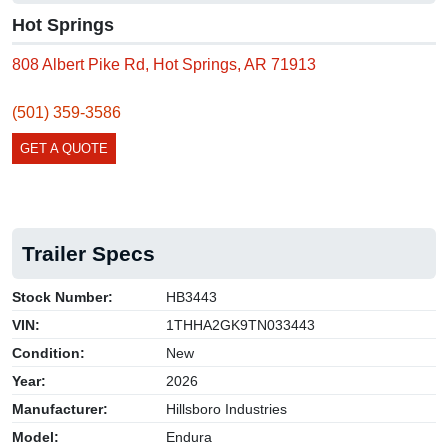
Hot Springs
808 Albert Pike Rd, Hot Springs, AR 71913
(501) 359-3586
GET A QUOTE
Trailer Specs
Stock Number:
HB3443
VIN:
1THHA2GK9TN033443
Condition:
New
Year:
2026
Manufacturer:
Hillsboro Industries
Model:
Endura