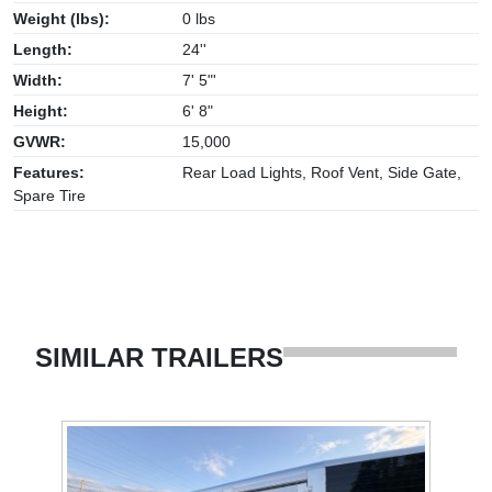
Weight (lbs):
0 lbs
Length:
24''
Width:
7' 5"'
Height:
6' 8"
GVWR:
15,000
Features:
Rear Load Lights, Roof Vent, Side Gate,
Spare Tire
SIMILAR TRAILERS