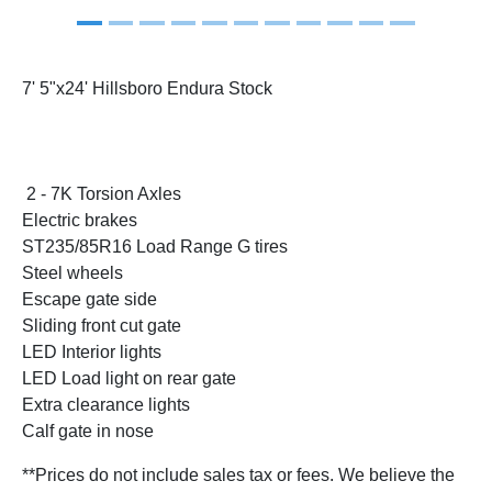
7' 5"x24' Hillsboro Endura Stock
2 - 7K Torsion Axles
Electric brakes
ST235/85R16 Load Range G tires
Steel wheels
Escape gate side
Sliding front cut gate
LED Interior lights
LED Load light on rear gate
Extra clearance lights
Calf gate in nose
**Prices do not include sales tax or fees. We believe the