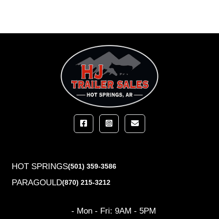
HOT SPRINGS
(501) 359-3586
PARAGOULD
(870) 215-3212
- Mon - Fri: 9AM - 5PM