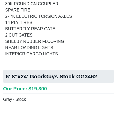
30K ROUND GN COUPLER
SPARE TIRE
2- 7K ELECTRIC TORSION AXLES
14 PLY TIRES
BUTTERFLY REAR GATE
2 CUT GATES
SHELBY RUBBER FLOORING
REAR LOADING LIGHTS
INTERIOR CARGO LIGHTS
6' 8"x24' GoodGuys Stock GG3462
Our Price: $19,300
Gray - Stock