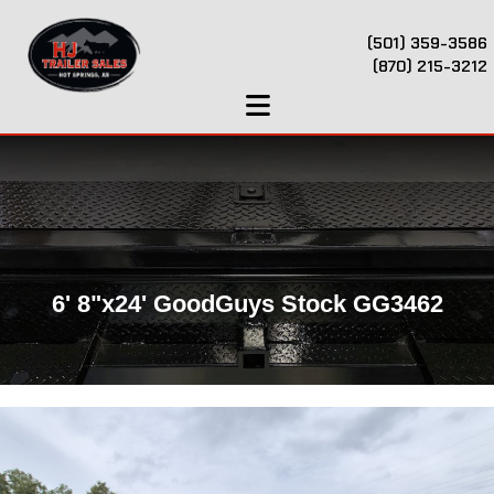
(501) 359-3586
(870) 215-3212
6' 8"x24' GoodGuys Stock GG3462