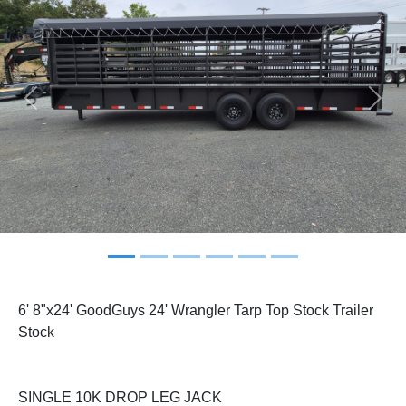
Previous
Next
6' 8"x24' GoodGuys 24' Wrangler Tarp Top Stock Trailer
Stock
SINGLE 10K DROP LEG JACK