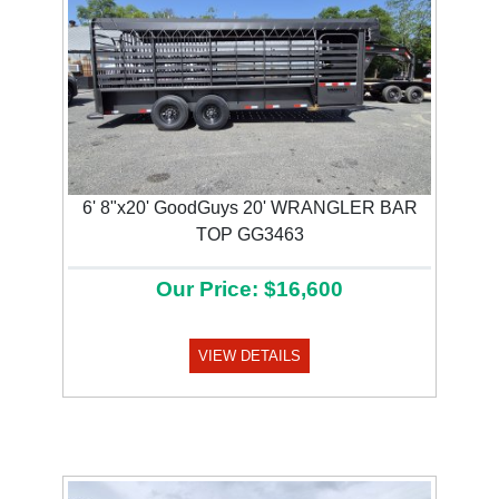
6' 8"x20' GoodGuys 20' WRANGLER BAR
TOP GG3463
Our Price: $16,600
VIEW DETAILS