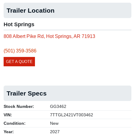
Trailer Location
Hot Springs
808 Albert Pike Rd, Hot Springs, AR 71913
(501) 359-3586
GET A QUOTE
Trailer Specs
Stock Number:
GG3462
VIN:
7TTGL2421VT003462
Condition:
New
Year:
2027