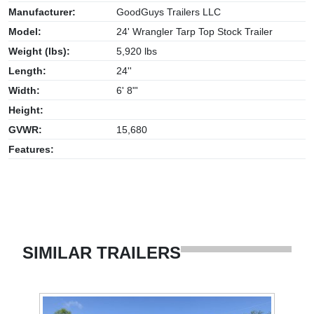
Manufacturer:
GoodGuys Trailers LLC
Model:
24' Wrangler Tarp Top Stock Trailer
Weight (lbs):
5,920 lbs
Length:
24''
Width:
6' 8"'
Height:
GVWR:
15,680
Features:
SIMILAR TRAILERS