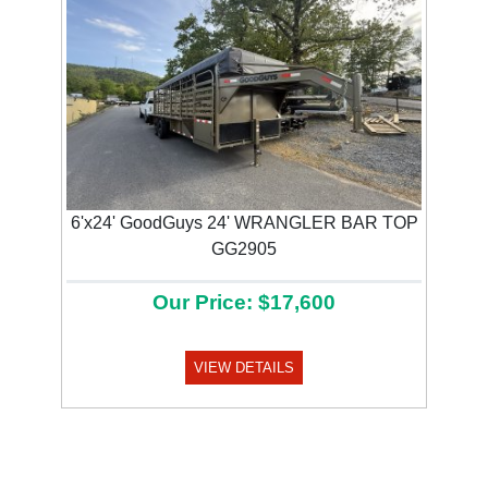
6'x24' GoodGuys 24' WRANGLER BAR TOP
GG2905
Our Price: $17,600
VIEW DETAILS