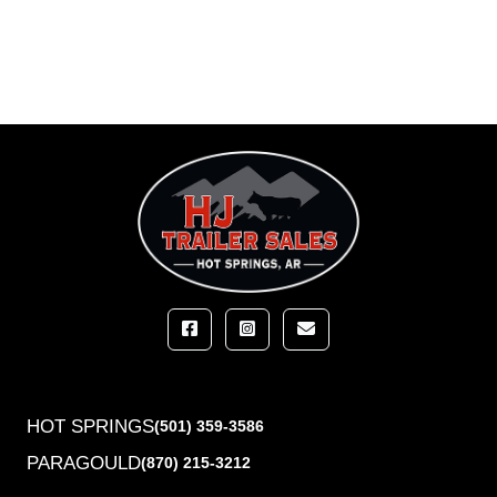
HOT SPRINGS
(501) 359-3586
PARAGOULD
(870) 215-3212