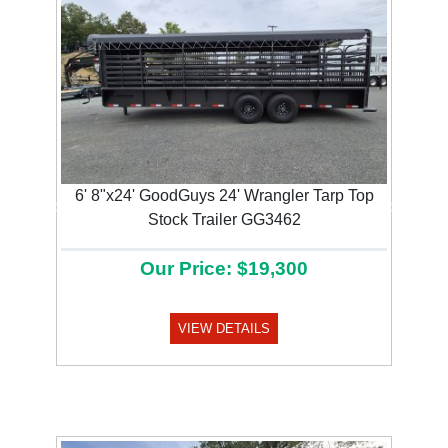
6' 8"x24' GoodGuys 24' Wrangler Tarp Top
Previous
Next
Stock Trailer GG3462
Our Price: $19,300
VIEW DETAILS