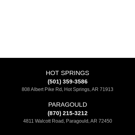
HOT SPRINGS
(501) 359-3586
808 Albert Pike Rd, Hot Springs, AR 71913
PARAGOULD
(870) 215-3212
4811 Walcott Road, Paragould, AR 72450