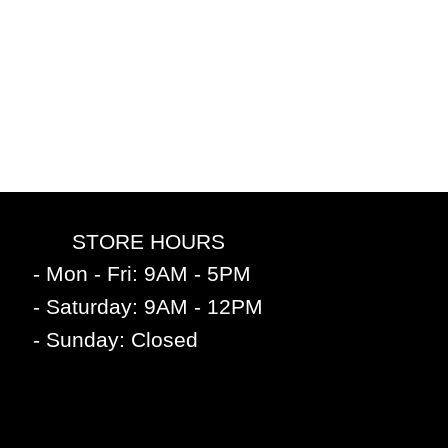
STORE HOURS
- Mon - Fri: 9AM - 5PM
- Saturday: 9AM - 12PM
- Sunday: Closed