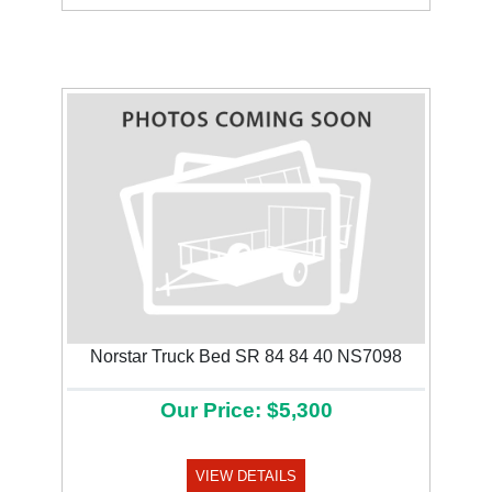
Norstar Truck Bed SR 84 84 40 NS7098
Our Price: $5,300
VIEW DETAILS