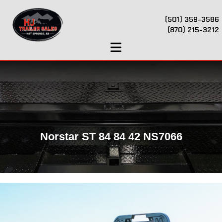
(501) 359-3586
(870) 215-3212
Norstar ST 84 84 42 NS7066