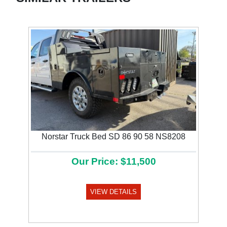
Norstar Truck Bed SD 86 90 58 NS8208
Our Price: $11,500
VIEW DETAILS