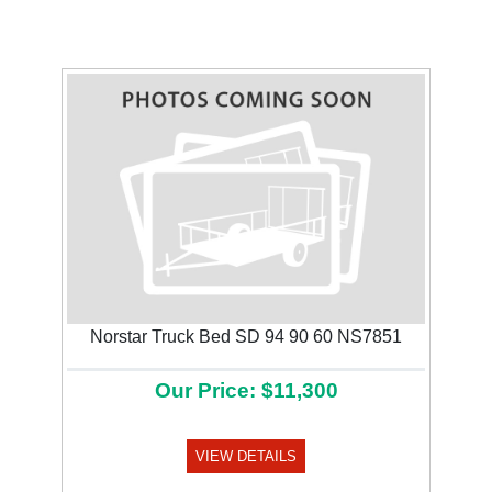
Norstar Truck Bed SD 94 90 60 NS7851
Our Price: $11,300
VIEW DETAILS