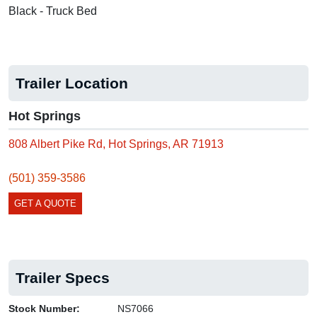
Black - Truck Bed
Trailer Location
Hot Springs
808 Albert Pike Rd, Hot Springs, AR 71913
(501) 359-3586
GET A QUOTE
Trailer Specs
Stock Number:
NS7066