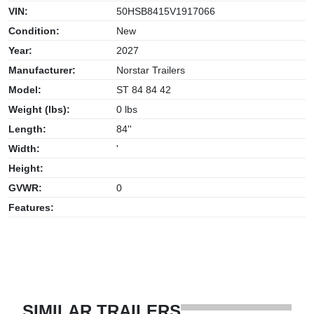
VIN:
50HSB8415V1917066
Condition:
New
Year:
2027
Manufacturer:
Norstar Trailers
Model:
ST 84 84 42
Weight (lbs):
0 lbs
Length:
84''
Width:
'
Height:
GVWR:
0
Features:
SIMILAR TRAILERS