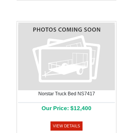
Previous
Next
Norstar Truck Bed NS7417
Our Price: $12,400
VIEW DETAILS