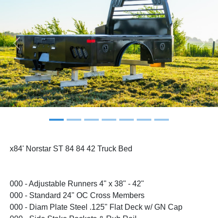
Previous
Next
x84' Norstar ST 84 84 42 Truck Bed
000 - Adjustable Runners 4" x 38" - 42"
000 - Standard 24" OC Cross Members
000 - Diam Plate Steel .125" Flat Deck w/ GN Cap