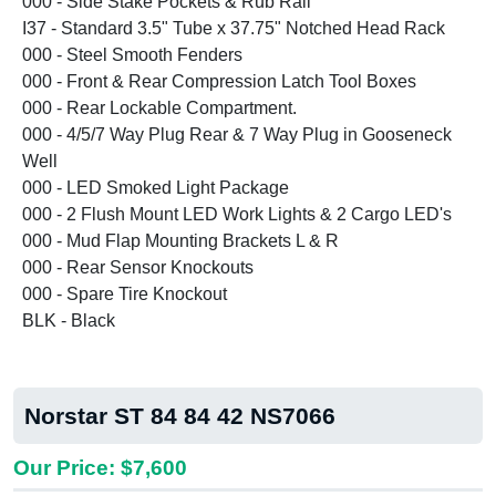
000 - Side Stake Pockets & Rub Rail
I37 - Standard 3.5" Tube x 37.75" Notched Head Rack
000 - Steel Smooth Fenders
000 - Front & Rear Compression Latch Tool Boxes
000 - Rear Lockable Compartment.
000 - 4/5/7 Way Plug Rear & 7 Way Plug in Gooseneck
Well
000 - LED Smoked Light Package
000 - 2 Flush Mount LED Work Lights & 2 Cargo LED's
000 - Mud Flap Mounting Brackets L & R
000 - Rear Sensor Knockouts
000 - Spare Tire Knockout
BLK - Black
Norstar ST 84 84 42 NS7066
Our Price: $7,600