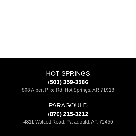
HOT SPRINGS
(501) 359-3586
808 Albert Pike Rd, Hot Springs, AR 71913
PARAGOULD
(870) 215-3212
4811 Walcott Road, Paragould, AR 72450