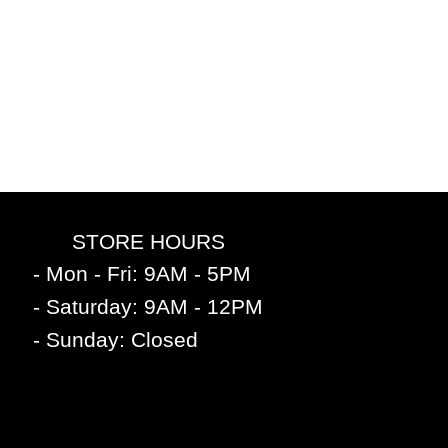
STORE HOURS
- Mon - Fri: 9AM - 5PM
- Saturday: 9AM - 12PM
- Sunday: Closed