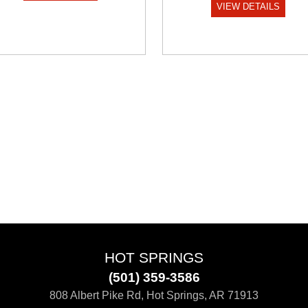
VIEW DETAILS
HOT SPRINGS
(501) 359-3586
808 Albert Pike Rd, Hot Springs, AR 71913