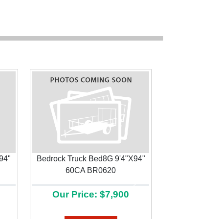
94"
Bedrock Truck Bed8G 9'4"X94"
60CA BR0620
Next
Our Price: $7,900