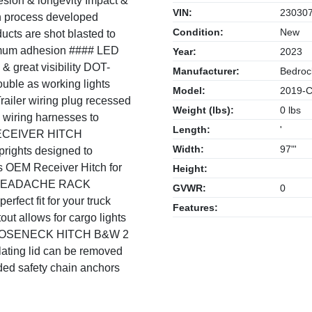
hesion & longevity Impact &
VIN:
23030
on process developed
Condition:
New
ucts are shot blasted to
ximum adhesion #### LED
Year:
2023
& great visibility DOT-
Manufacturer:
Bedroc
uble as working lights
Model:
2019-Cu
railer wiring plug recessed
Weight (lbs):
0 lbs
d wiring harnesses to
Length:
'
 RECEIVER HITCH
Width:
97"'
Uprights designed to
ns OEM Receiver Hitch for
Height:
## HEADACHE RACK
GVWR:
0
fect fit for your truck
Features:
out allows for cargo lights
 GOOSENECK HITCH B&W 2
ulating lid can be removed
ded safety chain anchors