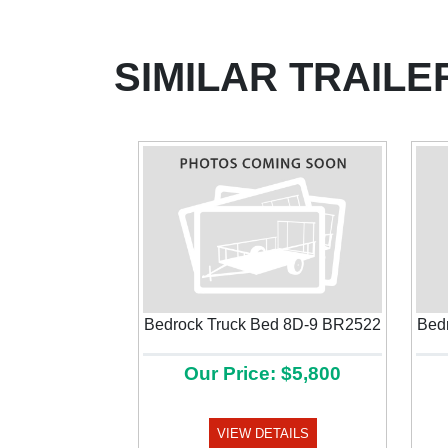
SIMILAR TRAILE
Bedrock Truck Bed 8D-9 BR2522
Bed
Our Price: $5,800
Previous
VIEW DETAILS