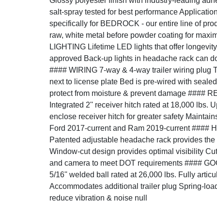
Glossy polyester finish with industry-leading ad
salt-spray tested for best performance Applicati
specifically for BEDROCK - our entire line of prod
raw, white metal before powder coating for ma
LIGHTING Lifetime LED lights that offer longevity 
approved Back-up lights in headache rack can do
#### WIRING 7-way & 4-way trailer wiring plug T
next to license plate Bed is pre-wired with seale
protect from moisture & prevent damage ####
Integrated 2'' receiver hitch rated at 18,000 lbs. 
enclose receiver hitch for greater safety Maintai
Ford 2017-current and Ram 2019-current ##
Patented adjustable headache rack provides the per
Window-cut design provides optimal visibility Cut
and camera to meet DOT requirements ####
5/16'' welded ball rated at 26,000 lbs. Fully artic
Accommodates additional trailer plug Spring-loa
reduce vibration & noise null