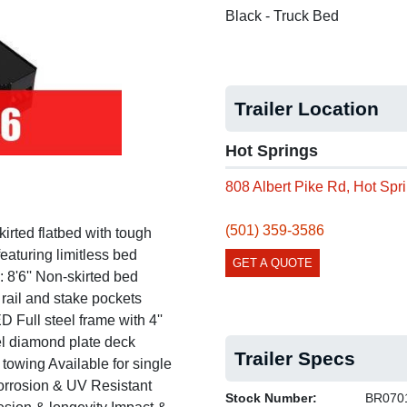
Black - Truck Bed
Next
Trailer Location
Hot Springs
808 Albert Pike Rd, Hot Sp
(501) 359-3586
ed flatbed with tough
eaturing limitless bed
GET A QUOTE
'6'' Non-skirted bed
 rail and stake pockets
l steel frame with 4''
eel diamond plate deck
Trailer Specs
 towing Available for single
rosion & UV Resistant
Stock Number:
BR070