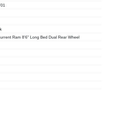
701
k
rrent Ram 8'6" Long Bed Dual Rear Wheel