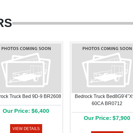
RS
rock Truck Bed 9D-9 BR2608
Bedrock Truck Bed8G9'4"X
60CA BR0712
Our Price: $6,400
Our Price: $7,900
VIEW DETAILS