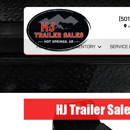
(50
H
HOME
ALL INVENTORY
SERVICE 