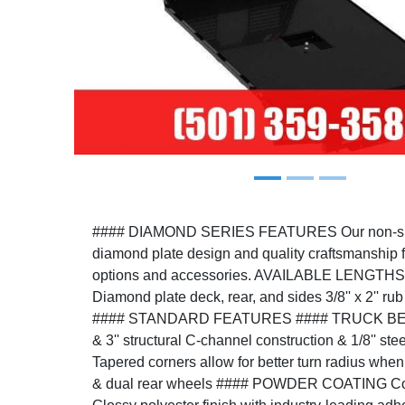
Previous
#### DIAMOND SERIES FEATURES Our non-skirt
diamond plate design and quality craftsmanship f
options and accessories. AVAILABLE LENGTHS: 8
Diamond plate deck, rear, and sides 3/8'' x 2'' rub
#### STANDARD FEATURES #### TRUCK BED Ful
& 3'' structural C-channel construction & 1/8'' st
Tapered corners allow for better turn radius when
& dual rear wheels #### POWDER COATING Cor