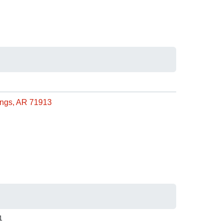
rings, AR 71913
1