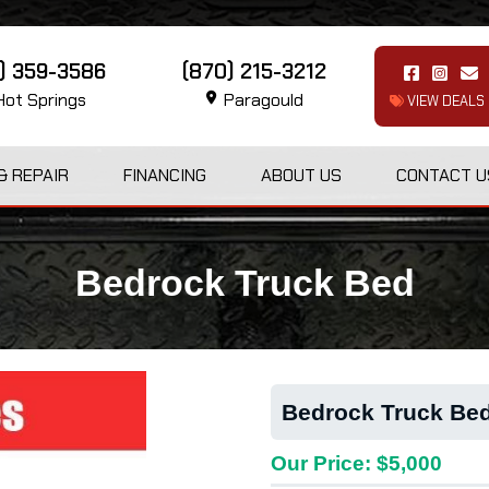
1) 359-3586
(870) 215-3212
ot Springs
Paragould
VIEW DEALS
& REPAIR
FINANCING
ABOUT US
CONTACT U
Bedrock Truck Bed
Bedrock Truck Be
Our Price: $5,000