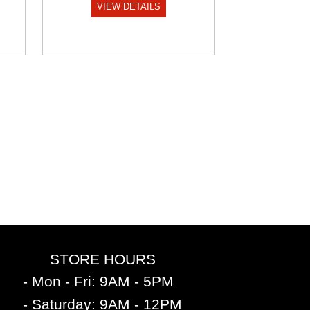
VIEW DETAILS
STORE HOURS
- Mon - Fri: 9AM - 5PM
- Saturday: 9AM - 12PM