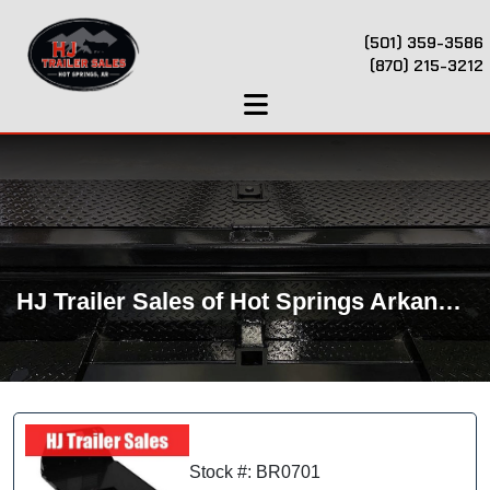
(501) 359-3586
(870) 215-3212
HJ Trailer Sales of Hot Springs Arkansas
Stock #: BR0701