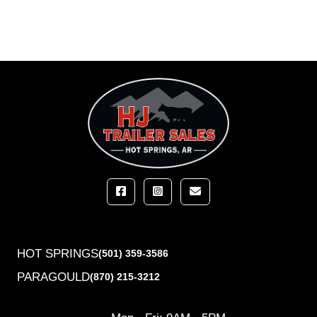
HOT SPRINGS
(501) 359-3586
PARAGOULD
(870) 215-3212