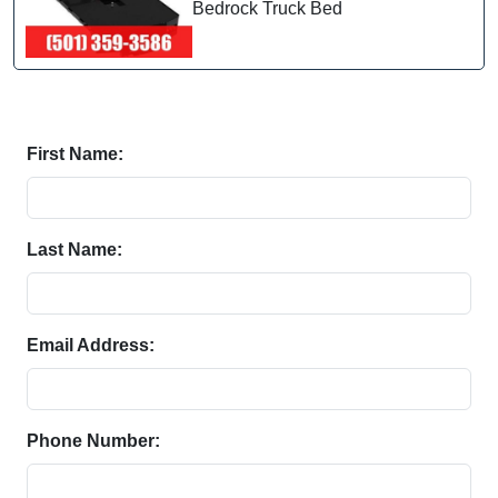
Bedrock Truck Bed
First Name:
Last Name:
Email Address:
Phone Number: