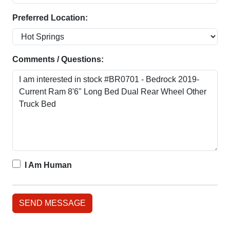
Preferred Location:
Comments / Questions:
I Am Human