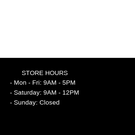
STORE HOURS
- Mon - Fri: 9AM - 5PM
- Saturday: 9AM - 12PM
- Sunday: Closed