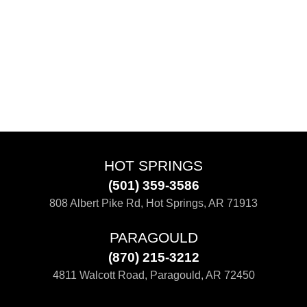
HOT SPRINGS
(501) 359-3586
808 Albert Pike Rd, Hot Springs, AR 71913
PARAGOULD
(870) 215-3212
4811 Walcott Road, Paragould, AR 72450