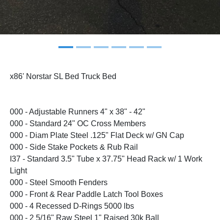
x86' Norstar SL Bed Truck Bed
000 - Adjustable Runners 4" x 38" - 42"
000 - Standard 24" OC Cross Members
000 - Diam Plate Steel .125" Flat Deck w/ GN Cap
000 - Side Stake Pockets & Rub Rail
I37 - Standard 3.5" Tube x 37.75" Head Rack w/ 1 Work
Light
000 - Steel Smooth Fenders
000 - Front & Rear Paddle Latch Tool Boxes
000 - 4 Recessed D-Rings 5000 lbs
000 - 2 5/16" Raw Steel 1" Raised 30k Ball