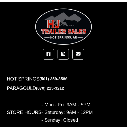
HOT SPRINGS
(501) 359-3586
PARAGOULD
(870) 215-3212
- Mon - Fri: 9AM - 5PM
STORE HOURS
- Saturday: 9AM - 12PM
- Sunday: Closed