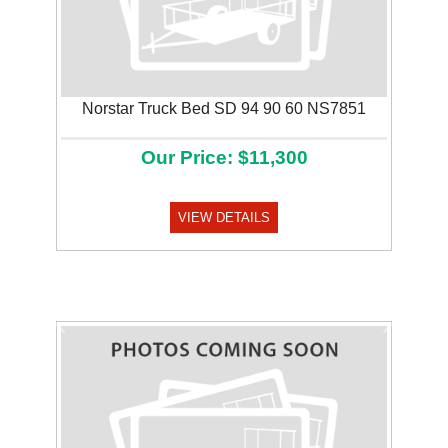
Norstar Truck Bed SD 94 90 60 NS7851
Our Price: $11,300
VIEW DETAILS
Previous
Next