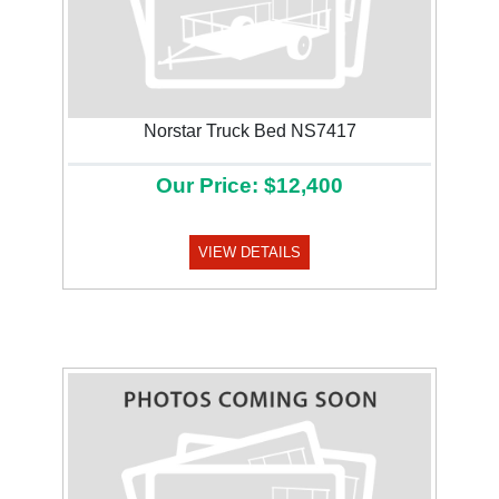
Norstar Truck Bed NS7417
Our Price: $12,400
VIEW DETAILS