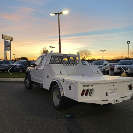
Previous
Next