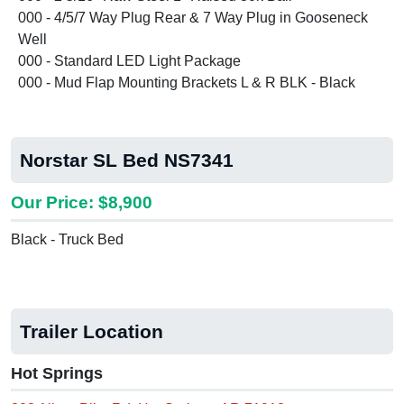
000 - 4/5/7 Way Plug Rear & 7 Way Plug in Gooseneck
Well
000 - Standard LED Light Package
000 - Mud Flap Mounting Brackets L & R BLK - Black
Norstar SL Bed NS7341
Our Price: $8,900
Black - Truck Bed
Trailer Location
Hot Springs