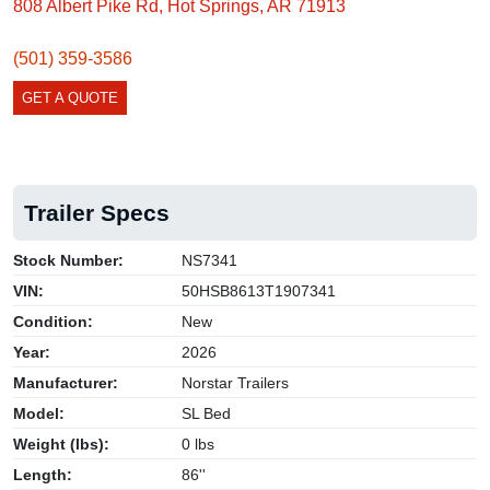
808 Albert Pike Rd, Hot Springs, AR 71913
(501) 359-3586
GET A QUOTE
Trailer Specs
Stock Number:
NS7341
VIN:
50HSB8613T1907341
Condition:
New
Year:
2026
Manufacturer:
Norstar Trailers
Model:
SL Bed
Weight (lbs):
0 lbs
Length:
86''