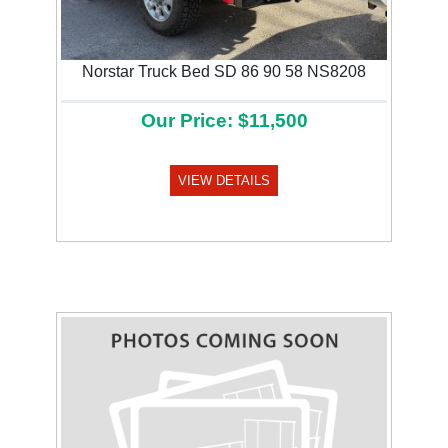
Norstar Truck Bed SD 86 90 58 NS8208
Our Price: $11,500
VIEW DETAILS