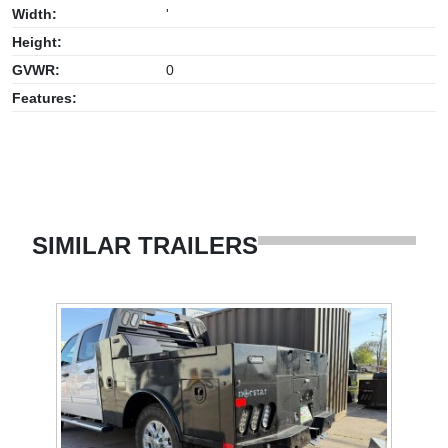
Width:
'
Height:
GVWR:
0
Features:
SIMILAR TRAILERS