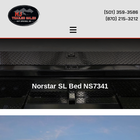
(501) 359-3586
(870) 215-3212
Norstar SL Bed NS7341