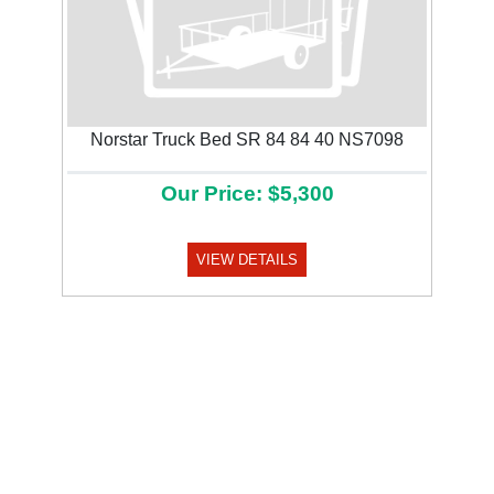
Norstar Truck Bed SR 84 84 40 NS7098
Our Price: $5,300
VIEW DETAILS