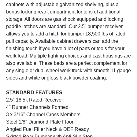
cabinets with adjustable galvanized shelving, plus a
bonus locking rear compartment for tons of additional
storage. All doors are gas shock equipped and locking
paddle latches are standard. Our 2.5” bumper receiver
allows you to add a hitch for bumper 18,500 lbs of rated
pull capacity. Available cabinet drawers can add the
finishing touch if you have a lot of parts or tools for your
work load. Multiple lighting choices and cast housings are
also available. These beds are a perfect complement for
any single or dual wheel work truck with smooth 11 gauge
sides and white or gloss black powder coating.
STANDARD FEATURES
2.5" 18.5k Rated Receiver
4" Runner Channels Formed
3 x 3/16" Channel Cross Members
Steel 1/8" Diamond Plate Floor
Angled Fuel Filler Neck & DEF Ready
Skirted Rear Bumper with Anti-Slip Step