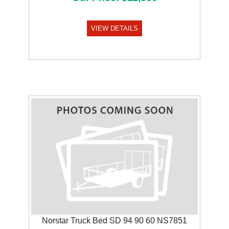
VIEW DETAILS
Norstar Truck Bed SD 94 90 60 NS7851