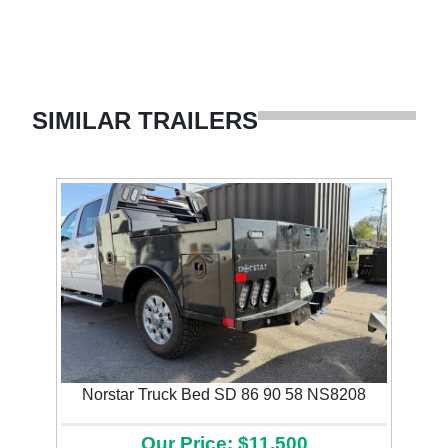
SIMILAR TRAILERS
Norstar Truck Bed SD 86 90 58 NS8208
Our Price: $11,500