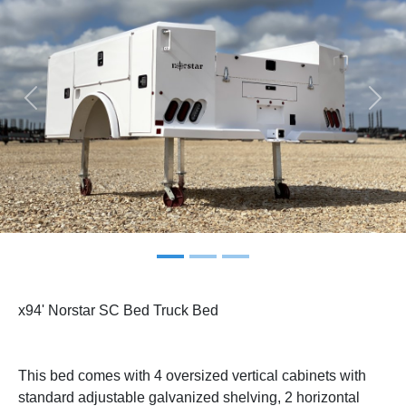
Previous
Next
x94' Norstar SC Bed Truck Bed
This bed comes with 4 oversized vertical cabinets with
standard adjustable galvanized shelving, 2 horizontal