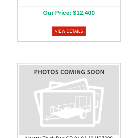
Our Price: $12,400
VIEW DETAILS