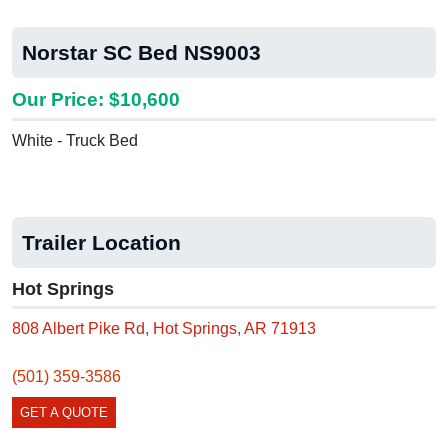
Norstar SC Bed NS9003
Our Price: $10,600
White - Truck Bed
Trailer Location
Hot Springs
808 Albert Pike Rd, Hot Springs, AR 71913
(501) 359-3586
GET A QUOTE