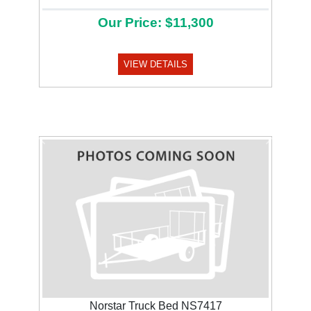
Our Price: $11,300
VIEW DETAILS
Previous
Next
Norstar Truck Bed NS7417