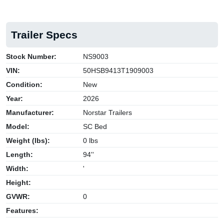
Trailer Specs
Stock Number:
NS9003
VIN:
50HSB9413T1909003
Condition:
New
Year:
2026
Manufacturer:
Norstar Trailers
Model:
SC Bed
Weight (lbs):
0 lbs
Length:
94''
Width:
'
Height:
GVWR:
0
Features: