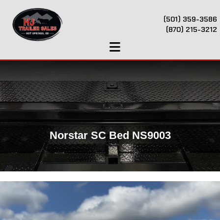
(501) 359-3586
(870) 215-3212
Norstar SC Bed NS9003