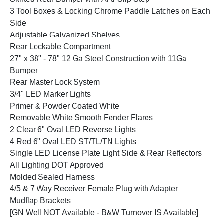
3 Tool Boxes & Locking Chrome Paddle Latches on Each
Side
Adjustable Galvanized Shelves
Rear Lockable Compartment
27" x 38" - 78" 12 Ga Steel Construction with 11Ga
Bumper
Rear Master Lock System
3/4" LED Marker Lights
Primer & Powder Coated White
Removable White Smooth Fender Flares
2 Clear 6" Oval LED Reverse Lights
4 Red 6" Oval LED ST/TL/TN Lights
Single LED License Plate Light Side & Rear Reflectors
All Lighting DOT Approved
Molded Sealed Harness
4/5 & 7 Way Receiver Female Plug with Adapter
Mudflap Brackets
[GN Well NOT Available - B&W Turnover IS Available]