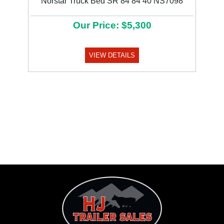
Norstar Truck Bed SR 84 84 40 NS7098
Our Price: $5,300
VIEW DETAILS