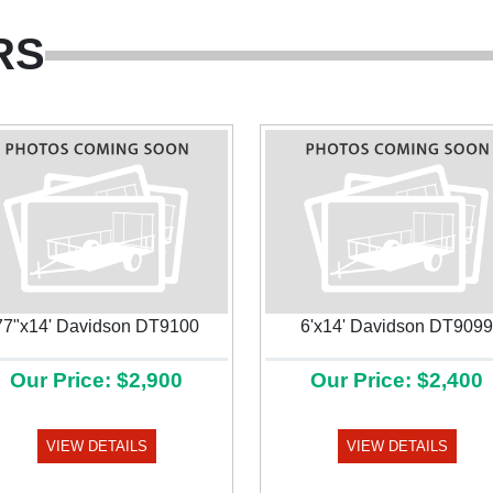
RS
77"x14' Davidson DT9100
6'x14' Davidson DT9099
Our Price: $2,900
Our Price: $2,400
VIEW DETAILS
VIEW DETAILS