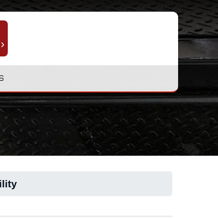
S
lity