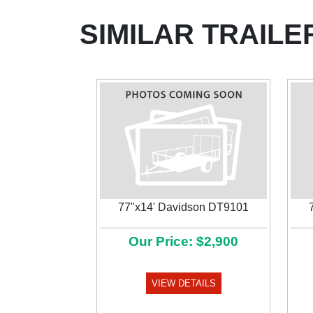
SIMILAR TRAILE
77"x14' Davidson DT9101
Our Price: $2,900
Previous
VIEW DETAILS