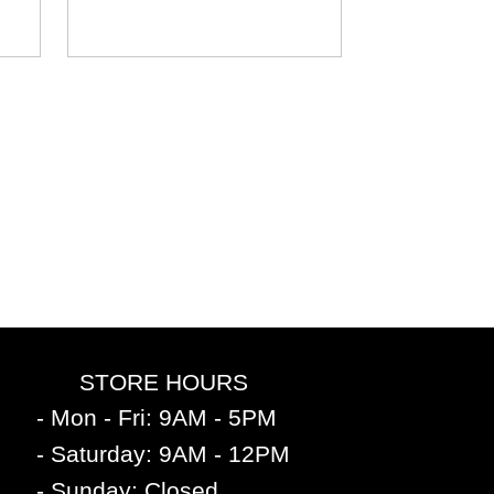
STORE HOURS
- Mon - Fri: 9AM - 5PM
- Saturday: 9AM - 12PM
- Sunday: Closed