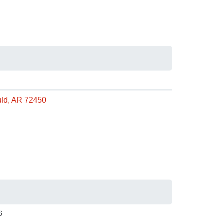
uld, AR 72450
6