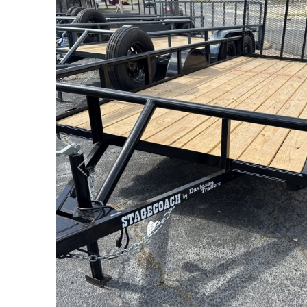
Previous