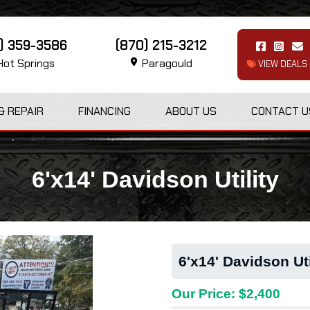
1) 359-3586
(870) 215-3212
ot Springs
Paragould
VIEW DEALS
& REPAIR
FINANCING
ABOUT US
CONTACT U
6'x14' Davidson Utility
6'x14' Davidson Uti
Our Price: $2,400