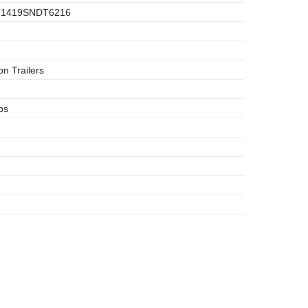
1419SNDT6216
n Trailers
bs