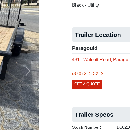
Black - Utility
Trailer Location
Paragould
4811 Walcott Road, Parago
(870) 215-3212
Next
GET A QUOTE
Trailer Specs
Stock Number:
DS621