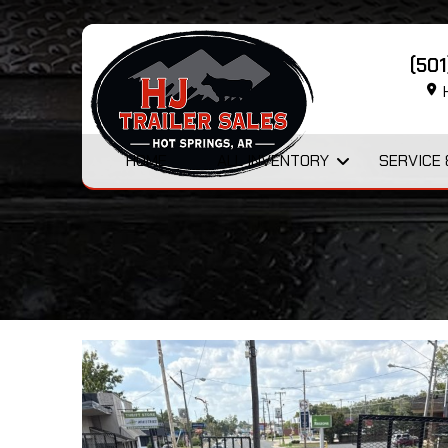
(50
H
HOME
ALL INVENTORY
SERVICE 