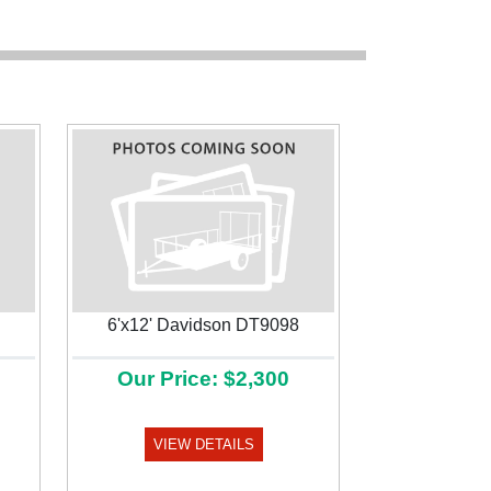
6'x12' Davidson DT9098
Our Price: $2,300
Next
VIEW DETAILS