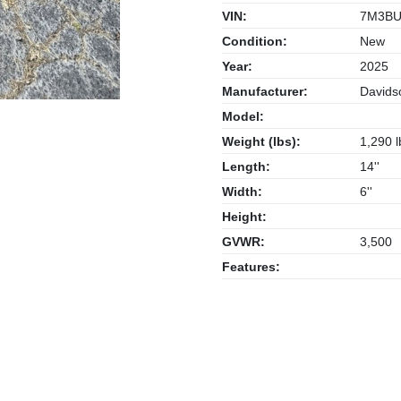
VIN:
7M3BU
Condition:
New
Year:
2025
Manufacturer:
Davidso
Model:
Weight (lbs):
1,290 l
Length:
14''
Width:
6''
Height:
GVWR:
3,500
Features: