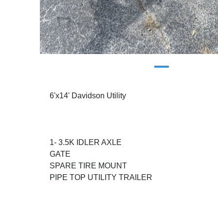
6'x14' Davidson Utility
1- 3.5K IDLER AXLE
GATE
SPARE TIRE MOUNT
PIPE TOP UTILITY TRAILER