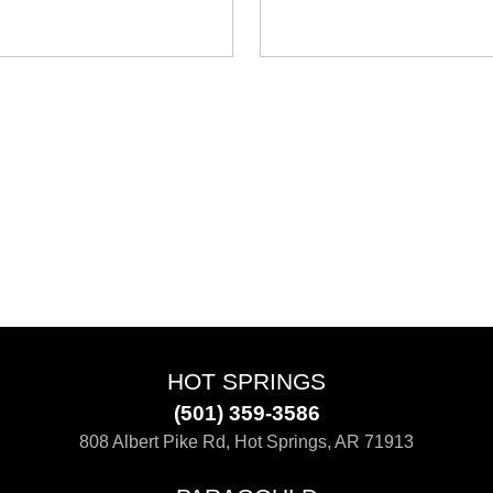
HOT SPRINGS
(501) 359-3586
808 Albert Pike Rd, Hot Springs, AR 71913