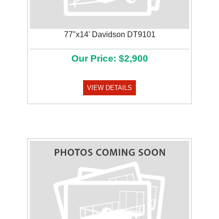
77"x14' Davidson DT9101
Our Price: $2,900
VIEW DETAILS