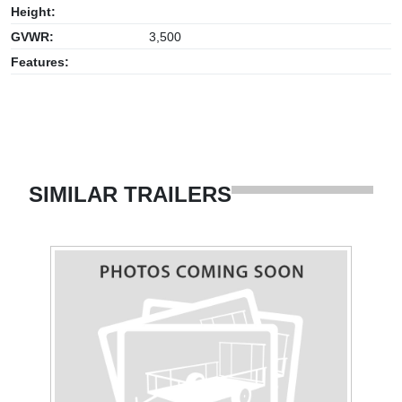
Height:
GVWR:
3,500
Features:
SIMILAR TRAILERS