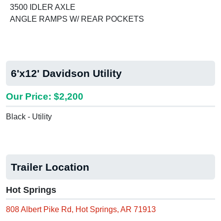
3500 IDLER AXLE
ANGLE RAMPS W/ REAR POCKETS
6'x12' Davidson Utility
Our Price: $2,200
Black - Utility
Trailer Location
Hot Springs
808 Albert Pike Rd, Hot Springs, AR 71913