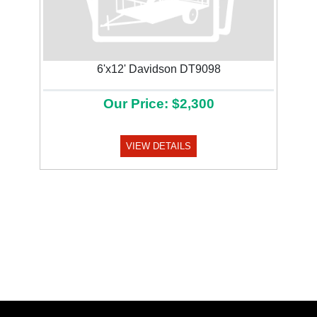
6'x12' Davidson DT9098
Our Price: $2,300
VIEW DETAILS