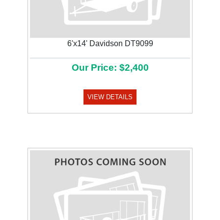
6'x14' Davidson DT9099
Our Price: $2,400
VIEW DETAILS