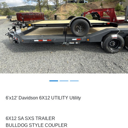
Previous
Next
6'x12' Davidson 6X12 UTILITY Utility
6X12 SA SXS TRAILER
BULLDOG STYLE COUPLER