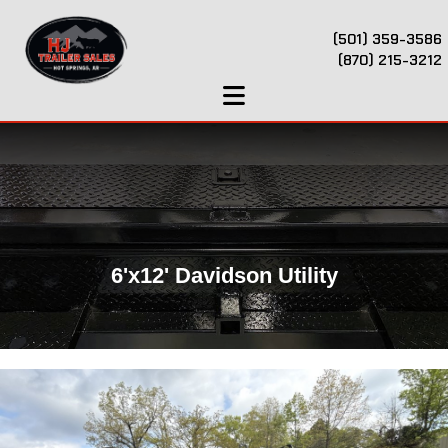
(501) 359-3586
(870) 215-3212
6'x12' Davidson Utility