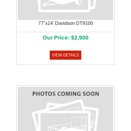
77"x14' Davidson DT9100
Our Price: $2,900
VIEW DETAILS
Previous
Next