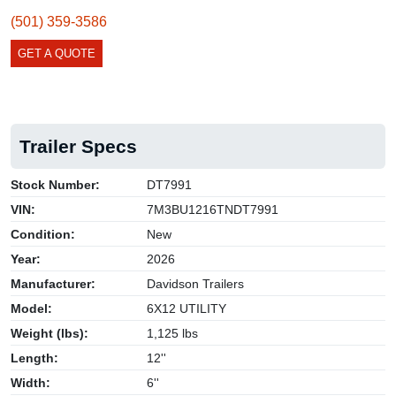
(501) 359-3586
GET A QUOTE
Trailer Specs
Stock Number:
DT7991
VIN:
7M3BU1216TNDT7991
Condition:
New
Year:
2026
Manufacturer:
Davidson Trailers
Model:
6X12 UTILITY
Weight (lbs):
1,125 lbs
Length:
12''
Width:
6''