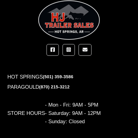
HOT SPRINGS
(501) 359-3586
PARAGOULD
(870) 215-3212
- Mon - Fri: 9AM - 5PM
STORE HOURS
- Saturday: 9AM - 12PM
- Sunday: Closed