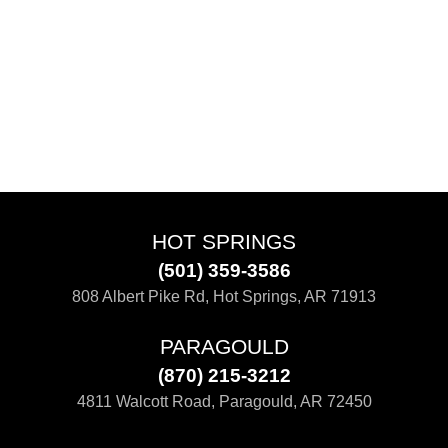
HOT SPRINGS
(501) 359-3586
808 Albert Pike Rd, Hot Springs, AR 71913
PARAGOULD
(870) 215-3212
4811 Walcott Road, Paragould, AR 72450