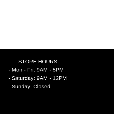
STORE HOURS
- Mon - Fri: 9AM - 5PM
- Saturday: 9AM - 12PM
- Sunday: Closed