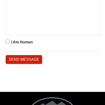
I Am Human