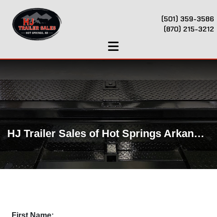
(501) 359-3586
(870) 215-3212
HJ Trailer Sales of Hot Springs Arkansas
First Name: