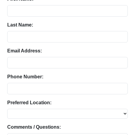
Last Name:
Email Address:
Phone Number:
Preferred Location:
Comments / Questions: