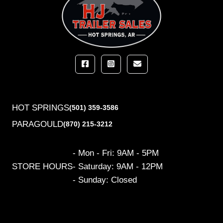
HOT SPRINGS
(501) 359-3586
PARAGOULD
(870) 215-3212
- Mon - Fri: 9AM - 5PM
STORE HOURS
- Saturday: 9AM - 12PM
- Sunday: Closed