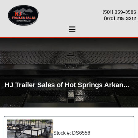
(501) 359-3586
(870) 215-3212
HJ Trailer Sales of Hot Springs Arkansas
Stock #: DS6556