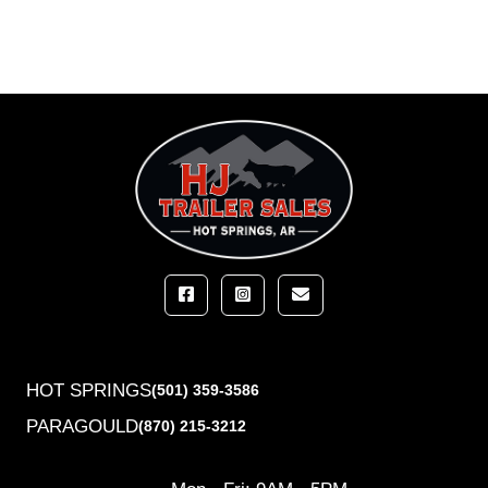
HOT SPRINGS
(501) 359-3586
PARAGOULD
(870) 215-3212