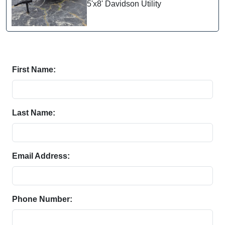
5'x8' Davidson Utility
First Name:
Last Name:
Email Address:
Phone Number: