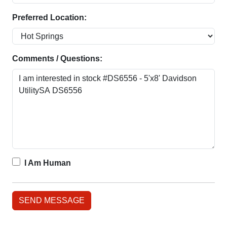
Preferred Location:
Comments / Questions:
I Am Human