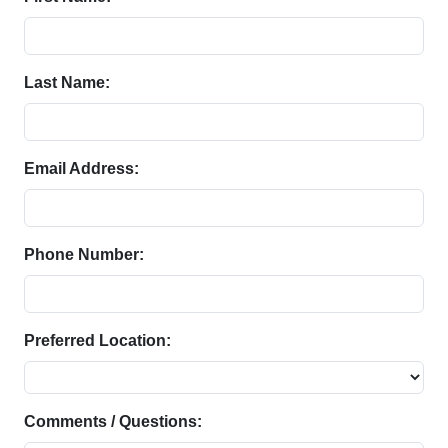
Last Name:
Email Address:
Phone Number:
Preferred Location:
Comments / Questions: