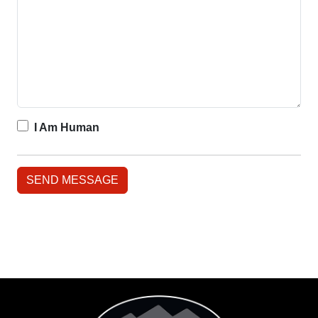
I Am Human