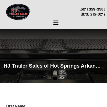
(501) 359-3586
(870) 215-3212
HJ Trailer Sales of Hot Springs Arkansas
First Name: