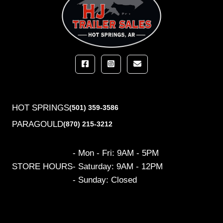
HOT SPRINGS
(501) 359-3586
PARAGOULD
(870) 215-3212
- Mon - Fri: 9AM - 5PM
STORE HOURS
- Saturday: 9AM - 12PM
- Sunday: Closed