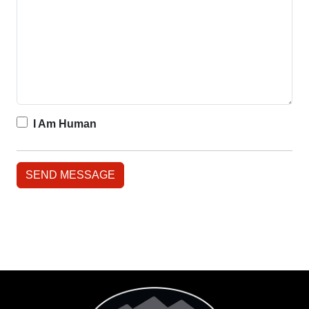
I Am Human