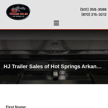
(501) 359-3586
(870) 215-3212
HJ Trailer Sales of Hot Springs Arkansas
First Name: