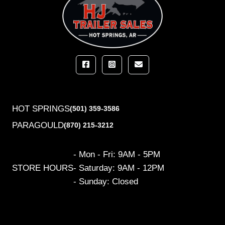
HOT SPRINGS
(501) 359-3586
PARAGOULD
(870) 215-3212
- Mon - Fri: 9AM - 5PM
STORE HOURS
- Saturday: 9AM - 12PM
- Sunday: Closed