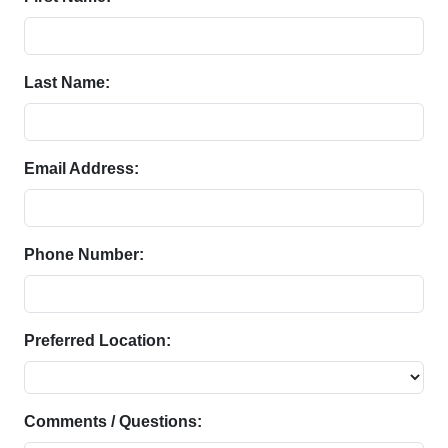
Last Name:
Email Address:
Phone Number:
Preferred Location:
Comments / Questions: