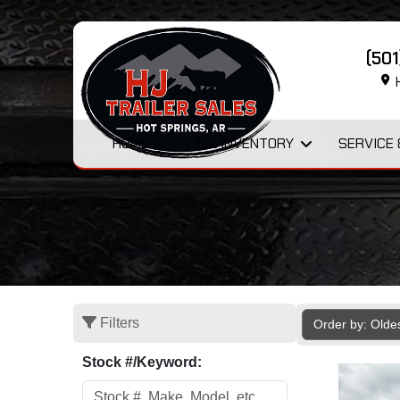
(50
H
HOME
ALL INVENTORY
SERVICE 
Filters
Order by: Olde
Stock #/Keyword: