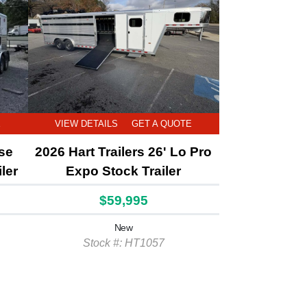
E
VIEW DETAILS
GET A QUOTE
rse
2026 Hart Trailers 26' Lo Pro
ler
Expo Stock Trailer
$59,995
New
Stock #: HT1057