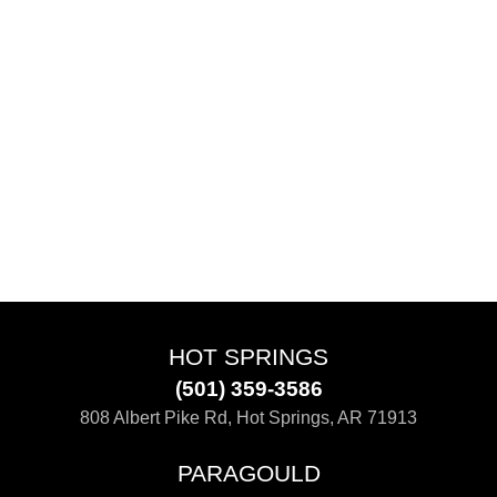
HOT SPRINGS
(501) 359-3586
808 Albert Pike Rd, Hot Springs, AR 71913
PARAGOULD