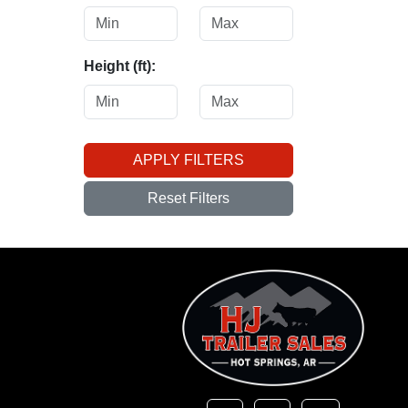
Height (ft):
APPLY FILTERS
Reset Filters