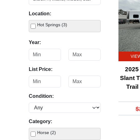
Location:
Hot Springs (3)
Year:
VIE
2025 
List Price:
Slant T
Trai
Condition:
$
Category:
Horse (2)