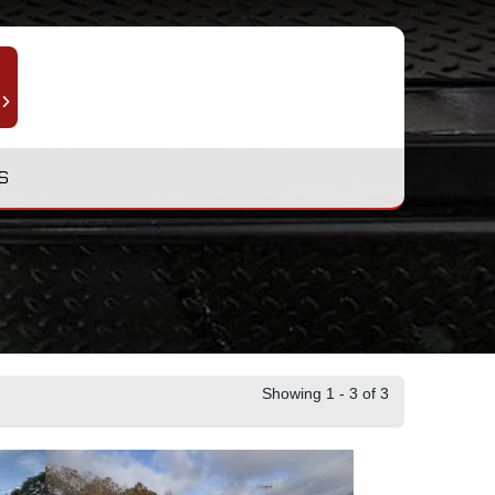
S
Showing 1 - 3 of 3