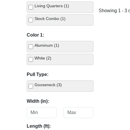
Living Quarters (1)
Showing 1 - 3 o
Stock Combo (1)
Color 1:
Aluminum (1)
White (2)
Pull Type:
Gooseneck (3)
Width (in):
Length (ft):