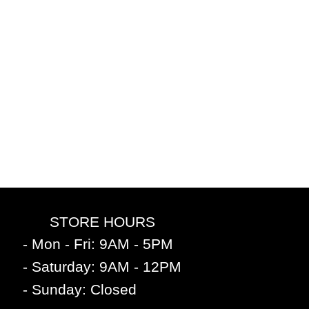
STORE HOURS
- Mon - Fri: 9AM - 5PM
- Saturday: 9AM - 12PM
- Sunday: Closed