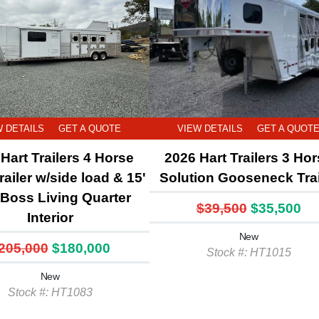
W DETAILS
GET A QUOTE
VIEW DETAILS
GET A QUOT
Hart Trailers 4 Horse
2026 Hart Trailers 3 Ho
railer w/side load & 15'
Solution Gooseneck Trai
l Boss Living Quarter
$39,500
$35,500
Interior
New
205,000
$180,000
Stock #: HT1015
New
Stock #: HT1083