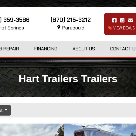
1) 359-3586
(870) 215-3212
ot Springs
Paragould
VIEW DEALS
& REPAIR
FINANCING
ABOUT US
CONTACT U
Hart Trailers Trailers
st