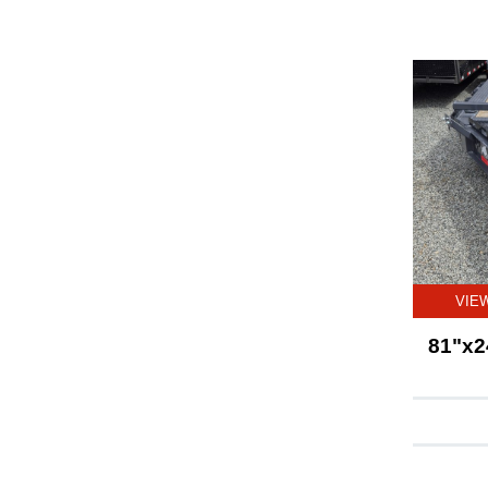
VIE
81"x2