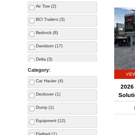
Air Tow (2)
BCI Trailers (3)
Bedrock (8)
Davidson (17)
Delta (3)
Category:
GoodGuys (5)
VIE
Car Hauler (4)
Hart Trailers (3)
2026 
Deckover (1)
Solut
Hillsboro (2)
Dump (1)
IronBull (10)
Equipment (12)
Norstar (34)
Flatbed (1)