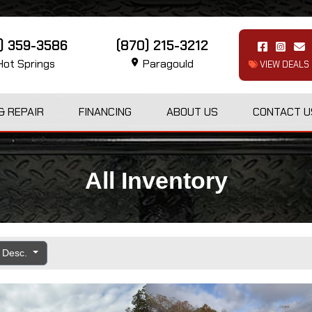
1) 359-3586
(870) 215-3212
ot Springs
Paragould
VIEW DEALS
& REPAIR
FINANCING
ABOUT US
CONTACT U
All Inventory
e Desc.