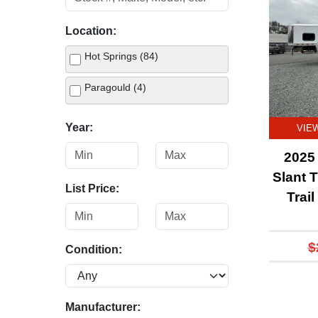
Location:
Hot Springs (84)
Paragould (4)
Year:
VIE
2025 
Slant T
List Price:
Trai
$
Condition:
Manufacturer: