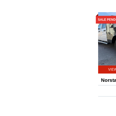
SALE PEND
VIE
Norst