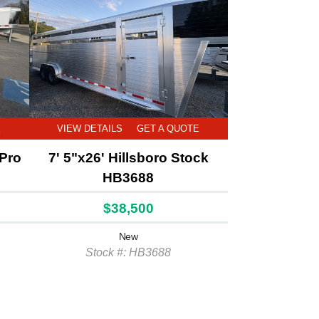
E
VIEW DETAILS
GET A QUOTE
 Pro
7' 5"x26' Hillsboro Stock
HB3688
$38,500
New
Stock #: HB3688