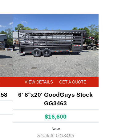
E
VIEW DETAILS
GET A QUOTE
058
6' 8"x20' GoodGuys Stock
GG3463
$16,600
New
Stock #: GG3463