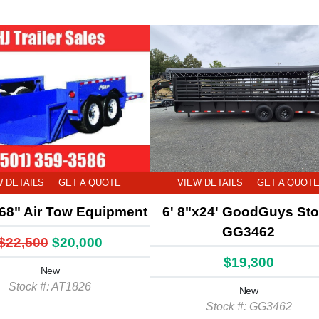
W DETAILS
GET A QUOTE
VIEW DETAILS
GET A QUOT
68" Air Tow Equipment
6' 8"x24' GoodGuys St
GG3462
$22,500
$20,000
$19,300
New
Stock #: AT1826
New
Stock #: GG3462