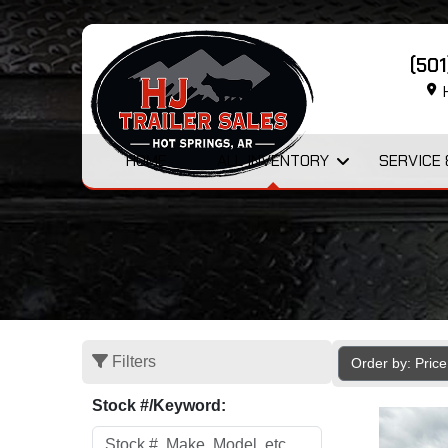
(50
H
HOME
ALL INVENTORY
SERVICE 
Filters
Order by: Pric
Stock #/Keyword: