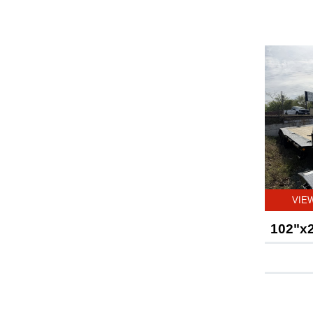
VIE
102"x2