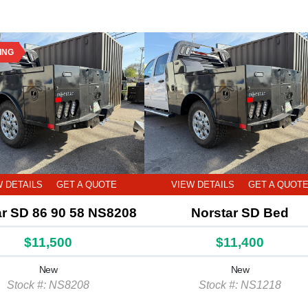
ING
W DETAILS
GET A QUOTE
VIEW DETAILS
GET A QUOT
ar SD 86 90 58 NS8208
Norstar SD Bed
$11,500
$11,400
New
New
Stock #: NS8208
Stock #: NS1218