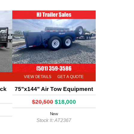
E
VIEW DETAILS
GET A QUOTE
ock
75"x144" Air Tow Equipment
$20,500
$18,000
New
Stock #: AT2367