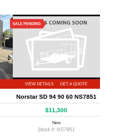
SALE PENDING
E
VIEW DETAILS
GET A QUOTE
Norstar SD 94 90 60 NS7851
$11,300
New
Stock #: NS7851