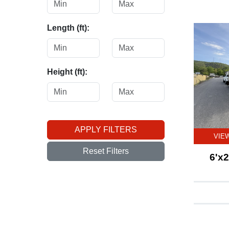
Length (ft):
Height (ft):
APPLY FILTERS
VIE
Reset Filters
6'x