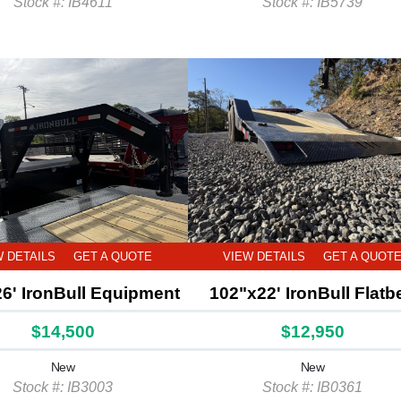
Stock #: IB4611
Stock #: IB5739
W DETAILS
GET A QUOTE
VIEW DETAILS
GET A QUOT
6' IronBull Equipment
102"x22' IronBull Flatb
$14,500
$12,950
New
New
Stock #: IB3003
Stock #: IB0361