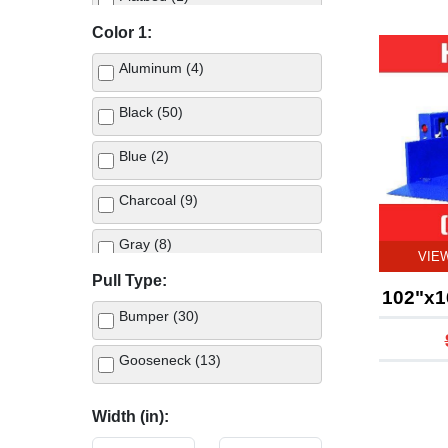
Color 1:
Horse (4)
Aluminum (4)
Landscape (1)
Black (50)
Living Quarters (1)
Blue (2)
Stock (5)
Charcoal (9)
Stock Combo (2)
Gray (8)
VIE
Truck Bed (46)
Pull Type:
Green (1)
102"x1
Utility (13)
Bumper (30)
Metallic Arizona Beige (2)
Gooseneck (13)
Red (1)
Width (in):
White (8)