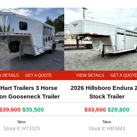
W DETAILS
GET A QUOTE
VIEW DETAILS
GET A QUOT
Hart Trailers 3 Horse
2026 Hillsboro Endura 
ion Gooseneck Trailer
Stock Trailer
$39,500
$35,500
$33,500
$29,800
New
New
Stock #: HT1015
Stock #: HB3443