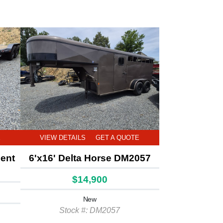
E
VIEW DETAILS
GET A QUOTE
ment
6'x16' Delta Horse DM2057
$14,900
New
Stock #: DM2057