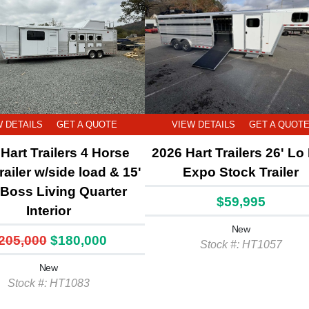
W DETAILS
GET A QUOTE
VIEW DETAILS
GET A QUOT
Hart Trailers 4 Horse
2026 Hart Trailers 26' Lo
railer w/side load & 15'
Expo Stock Trailer
l Boss Living Quarter
$59,995
Interior
New
205,000
$180,000
Stock #: HT1057
New
Stock #: HT1083