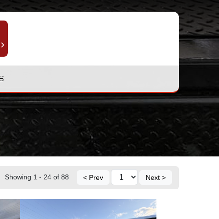
S
Showing 1 - 24 of 88
< Prev
Next >