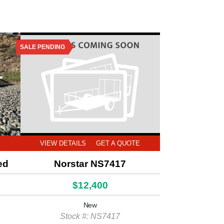
SALE PENDING
E
VIEW DETAILS
GET A QUOTE
ed
Norstar NS7417
$12,400
New
Stock #: NS7417