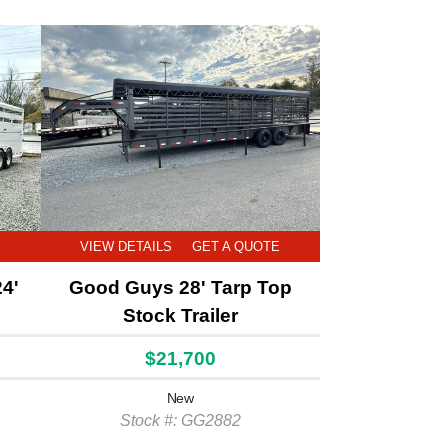
E
VIEW DETAILS
GET A QUOTE
24'
Good Guys 28' Tarp Top
Stock Trailer
$21,700
New
Stock #: GG2882