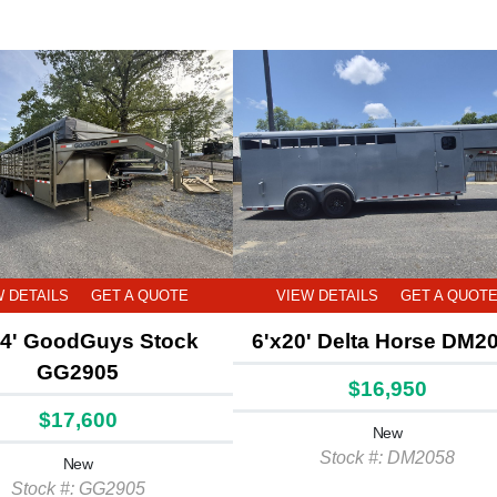
W DETAILS
GET A QUOTE
VIEW DETAILS
GET A QUOT
24' GoodGuys Stock
6'x20' Delta Horse DM2
GG2905
$16,950
$17,600
New
Stock #: DM2058
New
Stock #: GG2905