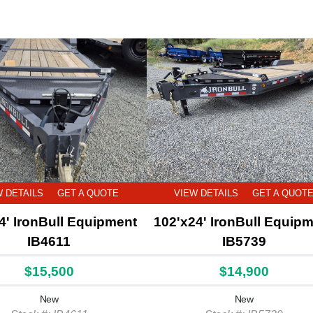
W DETAILS
GET A QUOTE
VIEW DETAILS
GET A QUOT
4' IronBull Equipment
102'x24' IronBull Equip
IB4611
IB5739
$15,500
$14,900
New
New