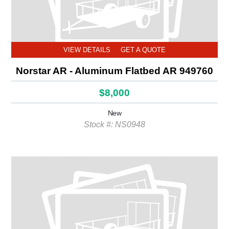
VIEW DETAILS
GET A QUOTE
Norstar AR - Aluminum Flatbed AR 949760
$8,000
New
Stock #: NS0948