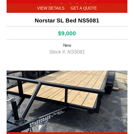
VIEW DETAILS
GET A QUOTE
Norstar SL Bed NS5081
$9,000
New
Stock #: NS5081