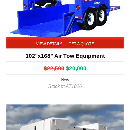
VIEW DETAILS
GET A QUOTE
102"x168" Air Tow Equipment
$22,500
$20,000
New
Stock #: AT1826