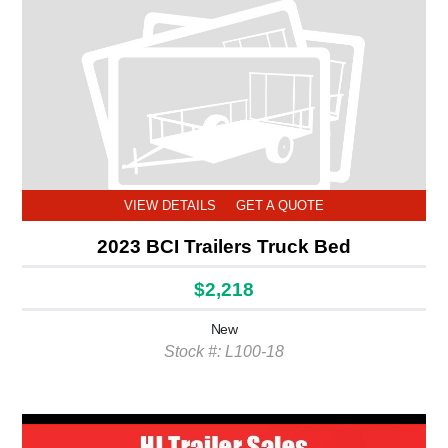
VIEW DETAILS
GET A QUOTE
2023 BCI Trailers Truck Bed
$2,218
New
Stock #: L100-18