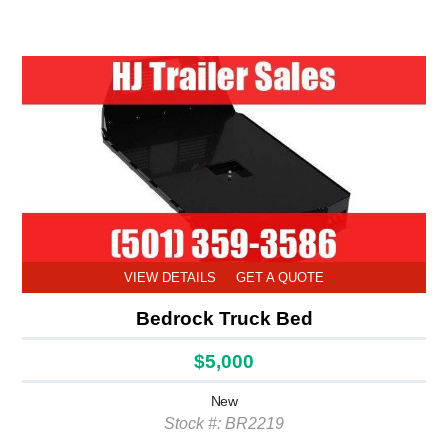
VIEW DETAILS
GET A QUOTE
Bedrock Truck Bed
$5,000
New
Stock #: BR2219