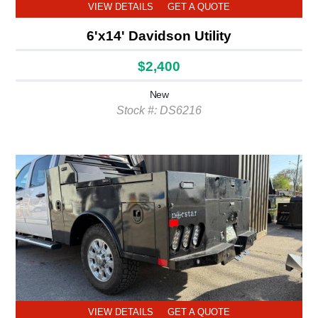
VIEW DETAILS
GET A QUOTE
6'x14' Davidson Utility
$2,400
New
Stock #: DS6216
VIEW DETAILS
GET A QUOTE