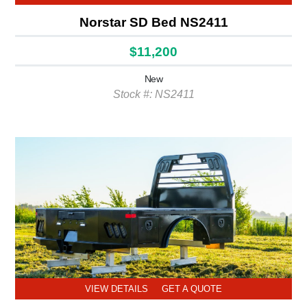
Norstar SD Bed NS2411
$11,200
New
Stock #: NS2411
VIEW DETAILS
GET A QUOTE