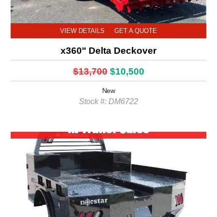
VIEW DETAILS
GET A QUOTE
x360" Delta Deckover
$13,700
$10,500
New
Stock #: DM6722