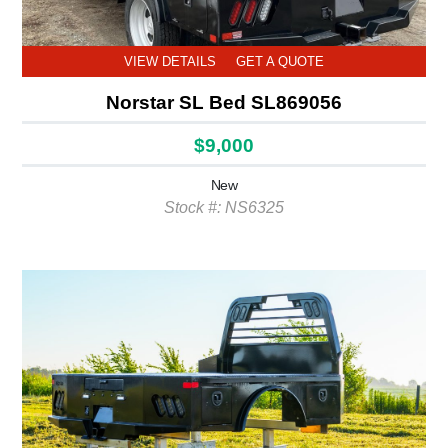
VIEW DETAILS
GET A QUOTE
Norstar SL Bed SL869056
$9,000
New
Stock #: NS6325