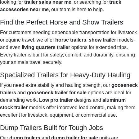
looking for
trailer sales near me
, or searching for
truck
accessories near me
, our team is here to help.
Find the Perfect Horse and Show Trailers
For customers needing dependable transportation for livestock
or equine travel, we offer
horse trailers
,
show trailer
models,
and even
living quarters trailer
options for extended trips.
Every trailer is built for safety, comfort, and durability, ensuring
your animals travel securely.
Specialized Trailers for Heavy-Duty Hauling
If you need extra stability and hauling strength, our
gooseneck
trailers
and
gooseneck trailer for sale
options are ideal for
demanding work.
Low pro trailer
designs and
aluminum
stock trailer
models offer improved load control, making them
excellent for livestock, equipment, or commercial use.
Dump Trailers Built for Tough Jobs
Our
dump trailers
and
dump trailer for sale
units are