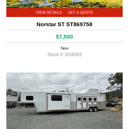
VIEW DETAILS
GET A QUOTE
Norstar ST ST869758
$7,500
New
Stock #: NS6283