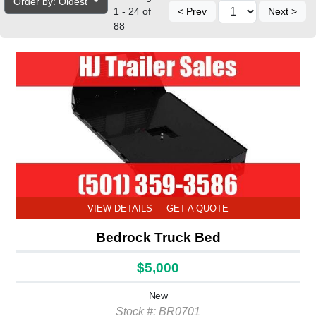
Order by: Oldest
1 - 24 of
< Prev
Next >
88
VIEW DETAILS
GET A QUOTE
Bedrock Truck Bed
$5,000
New
Stock #: BR0701