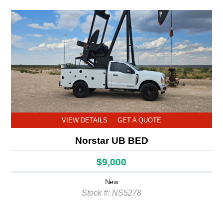
VIEW DETAILS
GET A QUOTE
Norstar UB BED
$9,000
New
Stock #: NS5278