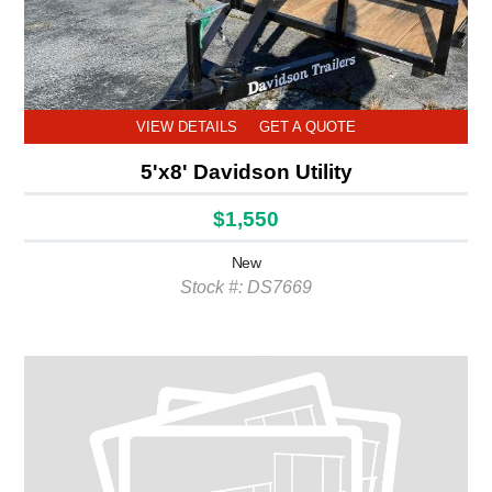
VIEW DETAILS
GET A QUOTE
5'x8' Davidson Utility
$1,550
New
Stock #: DS7669