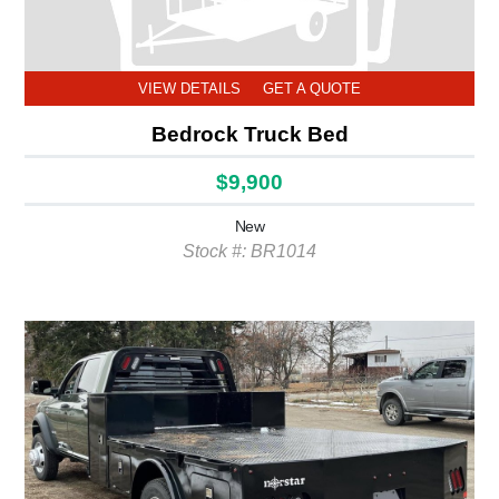
VIEW DETAILS
GET A QUOTE
Bedrock Truck Bed
$9,900
New
Stock #: BR1014