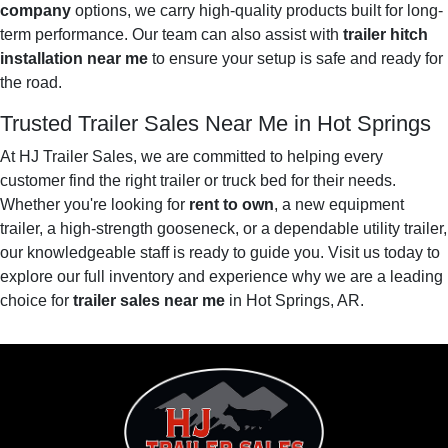
company
options, we carry high-quality products built for long-
term performance. Our team can also assist with
trailer hitch
installation near me
to ensure your setup is safe and ready for
the road.
Trusted Trailer Sales Near Me in Hot Springs
At HJ Trailer Sales, we are committed to helping every
customer find the right trailer or truck bed for their needs.
Whether you're looking for
rent to own
, a new equipment
trailer, a high-strength gooseneck, or a dependable utility trailer,
our knowledgeable staff is ready to guide you. Visit us today to
explore our full inventory and experience why we are a leading
choice for
trailer sales near me
in Hot Springs, AR.