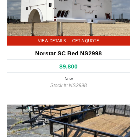
VIEW DETAILS
GET A QUOTE
Norstar SC Bed NS2998
$9,800
New
Stock #: NS2998