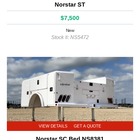
Norstar ST
$7,500
New
Stock #: NS5472
VIEW DETAILS
GET A QUOTE
Norstar SC Bed NS8381