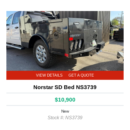
VIEW DETAILS
GET A QUOTE
Norstar SD Bed NS3739
$10,900
New
Stock #: NS3739