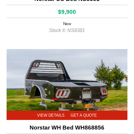
$9,900
New
Stock #: NS8381
VIEW DETAILS
GET A QUOTE
Norstar WH Bed WH868856