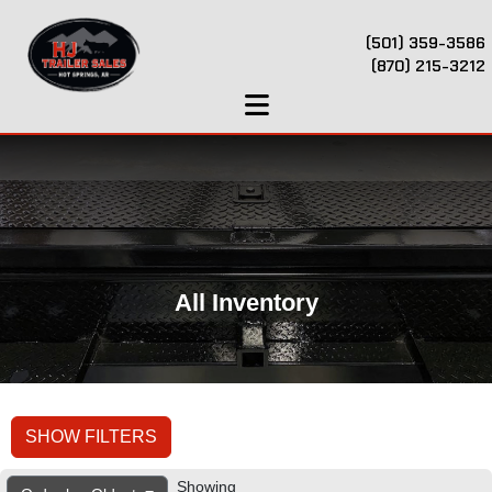
(501) 359-3586
(870) 215-3212
All Inventory
SHOW FILTERS
Showing