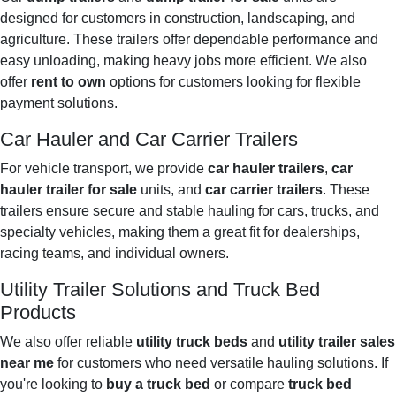
designed for customers in construction, landscaping, and
agriculture. These trailers offer dependable performance and
easy unloading, making heavy jobs more efficient. We also
offer
rent to own
options for customers looking for flexible
payment solutions.
Car Hauler and Car Carrier Trailers
For vehicle transport, we provide
car hauler trailers
,
car
hauler trailer for sale
units, and
car carrier trailers
. These
trailers ensure secure and stable hauling for cars, trucks, and
specialty vehicles, making them a great fit for dealerships,
racing teams, and individual owners.
Utility Trailer Solutions and Truck Bed
Products
We also offer reliable
utility truck beds
and
utility trailer sales
near me
for customers who need versatile hauling solutions. If
you're looking to
buy a truck bed
or compare
truck bed