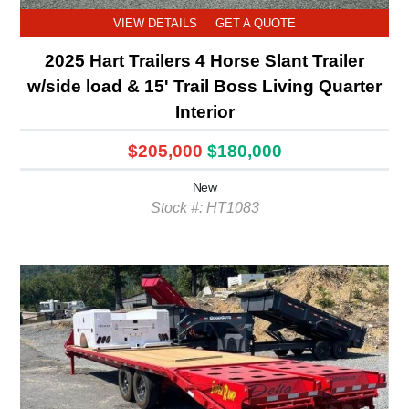
VIEW DETAILS
GET A QUOTE
2025 Hart Trailers 4 Horse Slant Trailer
w/side load & 15' Trail Boss Living Quarter
Interior
$205,000
$180,000
New
Stock #: HT1083