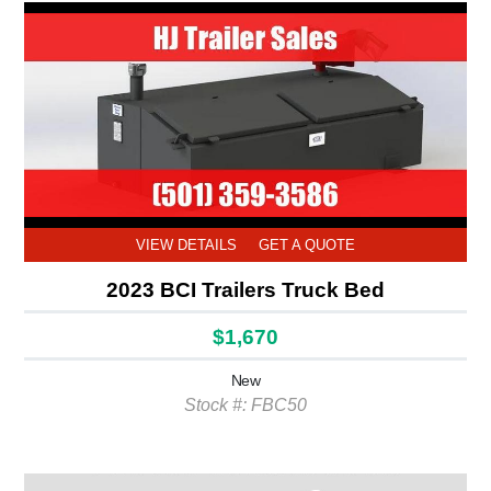
VIEW DETAILS
GET A QUOTE
2023 BCI Trailers Truck Bed
$1,670
New
Stock #: FBC50