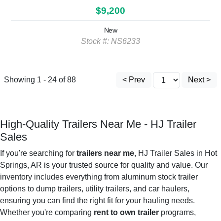
$9,200
New
Stock #: NS6233
Showing 1 - 24 of 88
< Prev
Next >
High-Quality Trailers Near Me - HJ Trailer
Sales
If you're searching for
trailers near me
, HJ Trailer Sales in Hot
Springs, AR is your trusted source for quality and value. Our
inventory includes everything from aluminum stock trailer
options to dump trailers, utility trailers, and car haulers,
ensuring you can find the right fit for your hauling needs.
Whether you're comparing
rent to own trailer
programs,