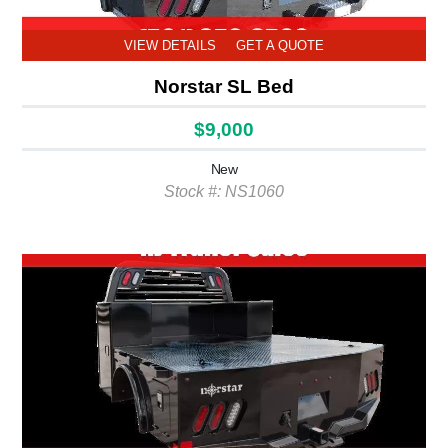
VIEW DETAILS
GET A QUOTE
Norstar SL Bed
$9,000
New
Stock #: NS1060