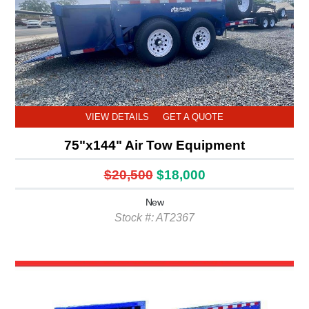
VIEW DETAILS
GET A QUOTE
75"x144" Air Tow Equipment
$20,500
$18,000
New
Stock #: AT2367