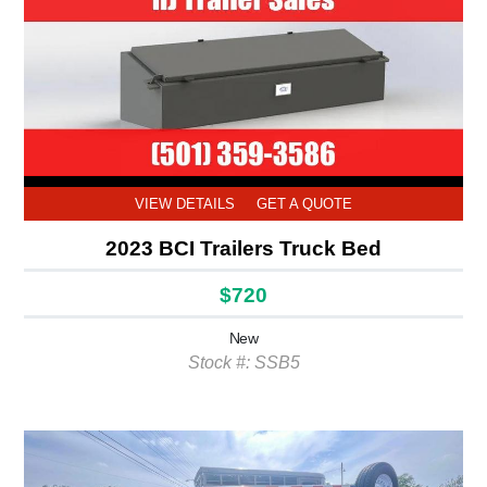
VIEW DETAILS
GET A QUOTE
2023 BCI Trailers Truck Bed
$720
New
Stock #: SSB5