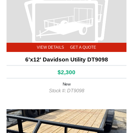
VIEW DETAILS
GET A QUOTE
6'x12' Davidson Utility DT9098
$2,300
New
Stock #: DT9098