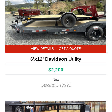
VIEW DETAILS
GET A QUOTE
6'x12' Davidson Utility
$2,200
New
Stock #: DT7991