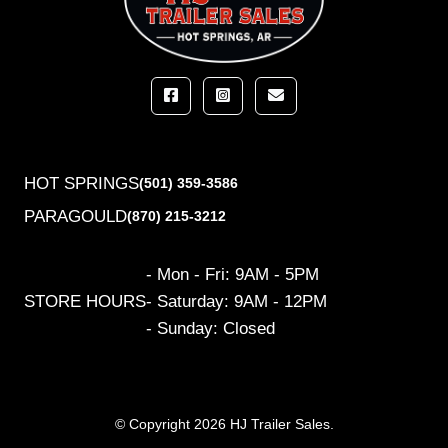
HOT SPRINGS
(501) 359-3586
PARAGOULD
(870) 215-3212
- Mon - Fri: 9AM - 5PM
STORE HOURS
- Saturday: 9AM - 12PM
- Sunday: Closed
© Copyright 2026 HJ Trailer Sales.