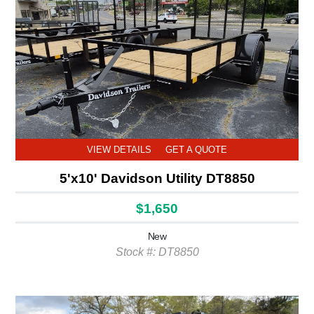
VIEW DETAILS
GET A QUOTE
5'x10' Davidson Utility DT8850
$1,650
New
Stock #: DT8850