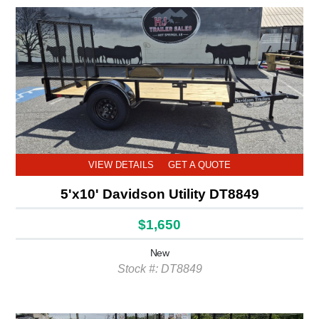
VIEW DETAILS
GET A QUOTE
5'x10' Davidson Utility DT8849
$1,650
New
Stock #: DT8849