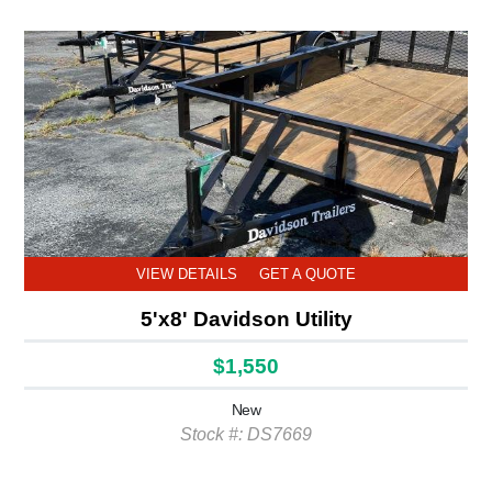
VIEW DETAILS
GET A QUOTE
5'x8' Davidson Utility
$1,550
New
Stock #: DS7669