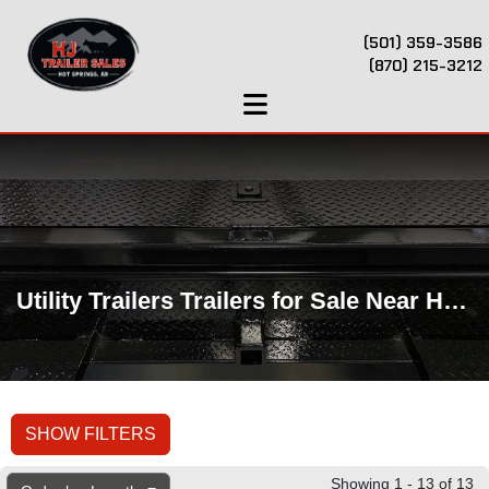
(501) 359-3586
(870) 215-3212
Utility Trailers Trailers for Sale Near Hot Springs, AR
SHOW FILTERS
Showing 1 - 13 of 13