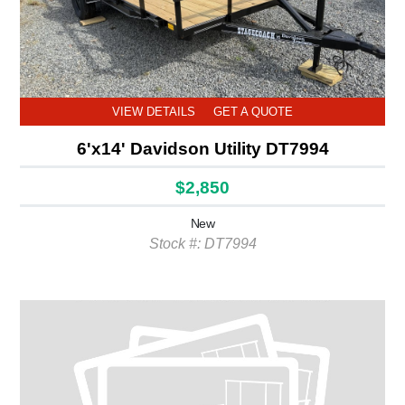
VIEW DETAILS
GET A QUOTE
6'x14' Davidson Utility DT7994
$2,850
New
Stock #: DT7994