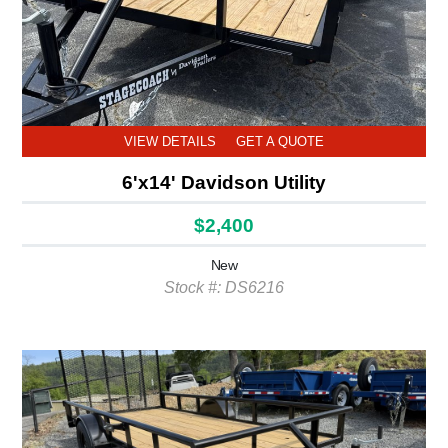
VIEW DETAILS
GET A QUOTE
6'x14' Davidson Utility
$2,400
New
Stock #: DS6216