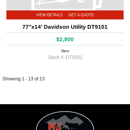
VIEW DETAILS
GET A QUOTE
77"x14' Davidson Utility DT9101
$2,900
New
Stock #: DT9101
Showing 1 - 13 of 13