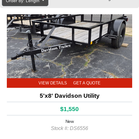
Order by: Length
VIEW DETAILS
GET A QUOTE
5'x8' Davidson Utility
$1,550
New
Stock #: DS6556