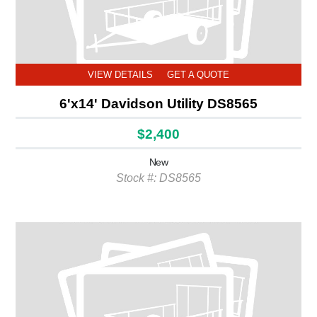
VIEW DETAILS
GET A QUOTE
6'x14' Davidson Utility DS8565
$2,400
New
Stock #: DS8565