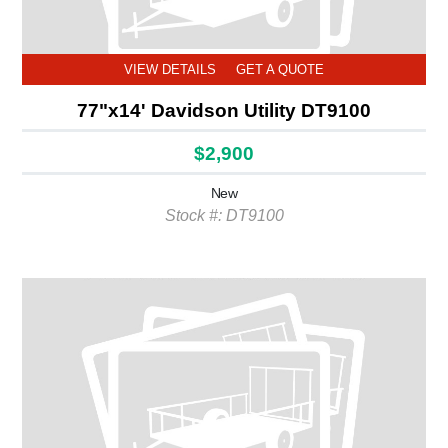
VIEW DETAILS
GET A QUOTE
77"x14' Davidson Utility DT9100
$2,900
New
Stock #: DT9100