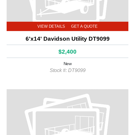
VIEW DETAILS
GET A QUOTE
6'x14' Davidson Utility DT9099
$2,400
New
Stock #: DT9099