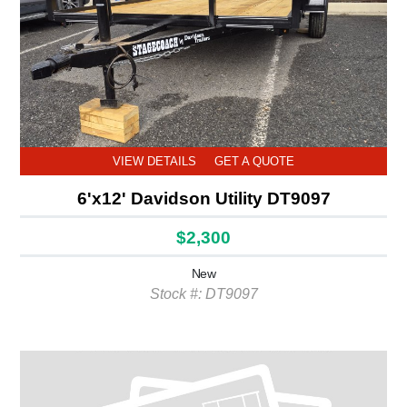
VIEW DETAILS
GET A QUOTE
6'x12' Davidson Utility DT9097
$2,300
New
Stock #: DT9097