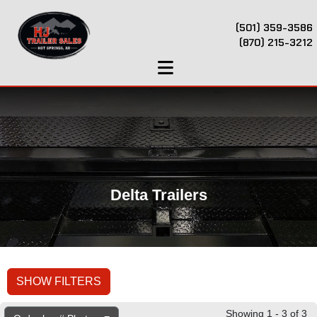
(501) 359-3586
(870) 215-3212
Delta Trailers
SHOW FILTERS
Showing 1 - 3 of 3