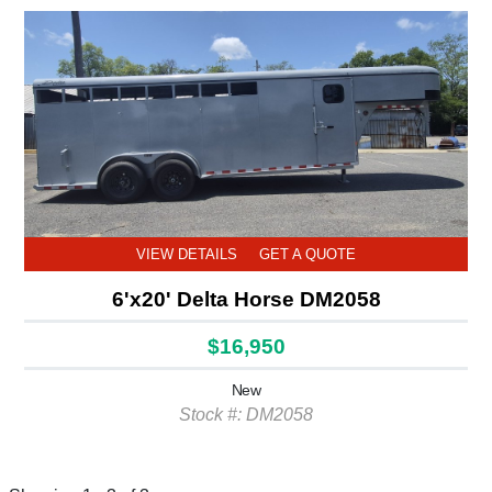
VIEW DETAILS
GET A QUOTE
6'x20' Delta Horse DM2058
$16,950
New
Stock #: DM2058