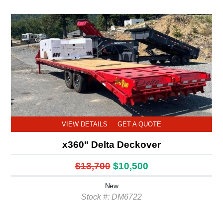
VIEW DETAILS
GET A QUOTE
x360" Delta Deckover
$13,700
$10,500
New
Stock #: DM6722