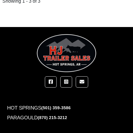
Showing 1 - 3 of 3
HOT SPRINGS
(501) 359-3586
PARAGOULD
(870) 215-3212