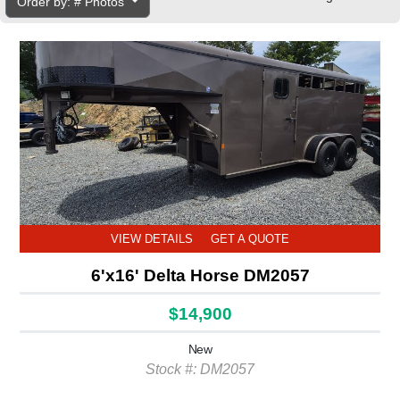
Order by: # Photos
VIEW DETAILS
GET A QUOTE
6'x16' Delta Horse DM2057
$14,900
New
Stock #: DM2057