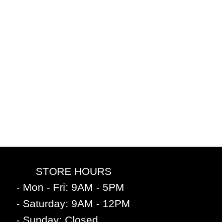
STORE HOURS
- Mon - Fri: 9AM - 5PM
- Saturday: 9AM - 12PM
- Sunday: Closed