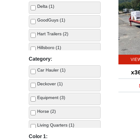
Delta (1)
GoodGuys (1)
Hart Trailers (2)
Hillsboro (1)
Category:
VIE
Car Hauler (1)
x3
Deckover (1)
Equipment (3)
Horse (2)
Living Quarters (1)
Color 1:
Stock (1)