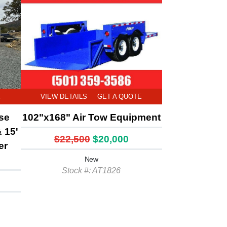
E
VIEW DETAILS
GET A QUOTE
rse
102"x168" Air Tow Equipment
& 15'
$22,500
$20,000
er
New
Stock #: AT1826