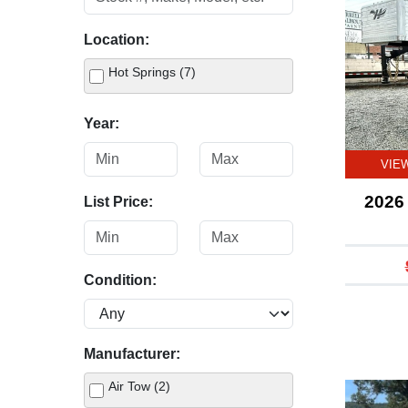
Location:
Hot Springs (7)
Year:
VIE
2026 
List Price:
Condition:
Manufacturer:
Air Tow (2)