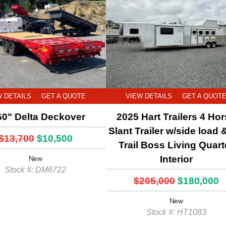
W DETAILS
GET A QUOTE
VIEW DETAILS
GET A QUOT
60" Delta Deckover
2025 Hart Trailers 4 Ho
Slant Trailer w/side load 
$13,700
$10,500
Trail Boss Living Quart
Interior
New
Stock #: DM6722
$205,000
$180,000
New
Stock #: HT1083