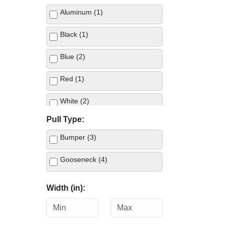
Aluminum (1)
Black (1)
Blue (2)
Red (1)
White (2)
Pull Type:
Bumper (3)
Gooseneck (4)
Width (in):