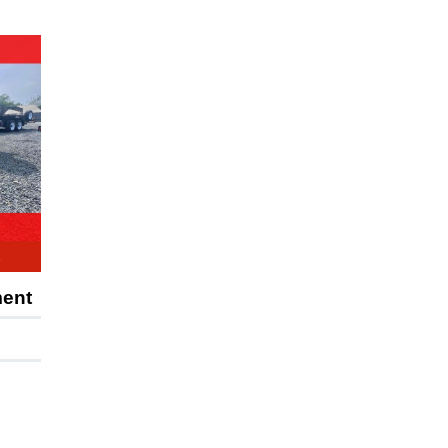
E
ment