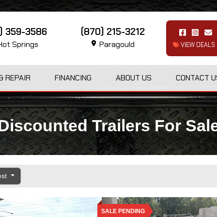
1) 359-3586
(870) 215-3212
ot Springs
Paragould
VIEW DEALS
& REPAIR
FINANCING
ABOUT US
CONTACT U
Discounted Trailers For Sal
est
SALE PENDING