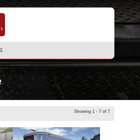
S
e
Showing 1 - 7 of 7