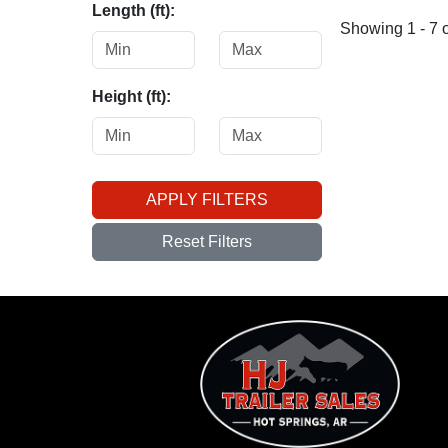
Length (ft):
Showing 1 - 7 o
Height (ft):
APPLY FILTERS
Reset Filters