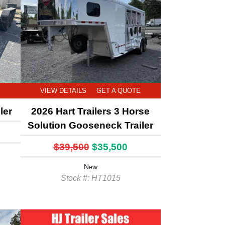
E
VIEW DETAILS
GET A QUOTE
ler
2026 Hart Trailers 3 Horse
Solution Gooseneck Trailer
$39,500
$35,500
New
Stock #: HT1015