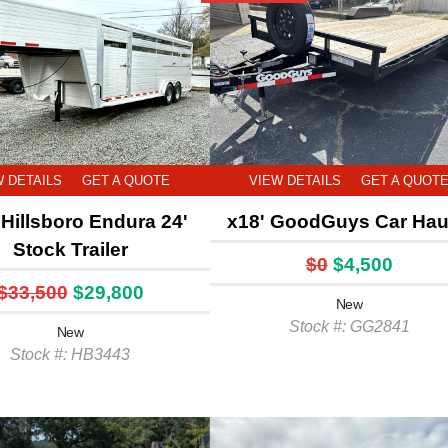
W DETAILS
GET A QUOTE
VIEW DETAILS
GET A QUOT
Hillsboro Endura 24'
x18' GoodGuys Car Hau
Stock Trailer
$0
$4,500
$33,500
$29,800
New
Stock #: GG2841
New
Stock #: HB3443