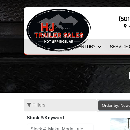
(50
H
HOME
ALL INVENTORY
SERVICE 
Filters
Order by: New
Stock #/Keyword: