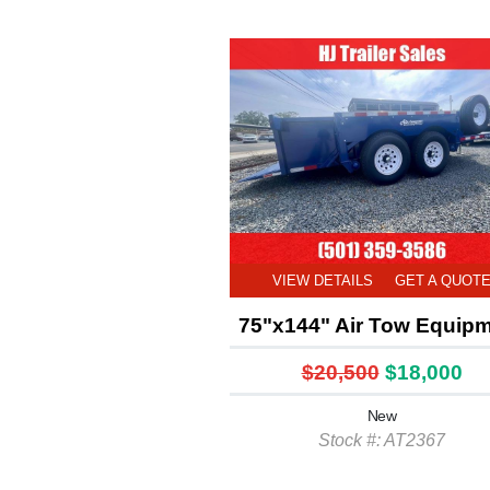
VIEW DETAILS
GET A QUOT
75"x144" Air Tow Equip
$20,500
$18,000
New
Stock #: AT2367