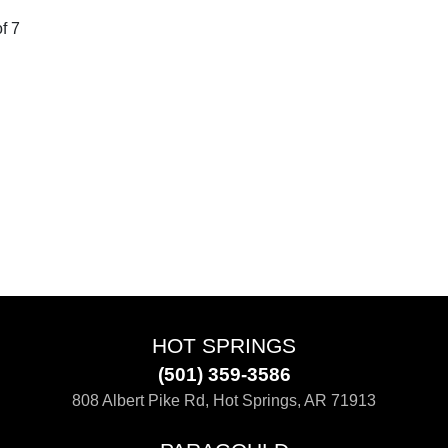
f 7
HOT SPRINGS
(501) 359-3586
808 Albert Pike Rd, Hot Springs, AR 71913